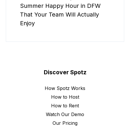
Summer Happy Hour in DFW
That Your Team Will Actually
Enjoy
Discover Spotz
How Spotz Works
How to Host
How to Rent
Watch Our Demo
Our Pricing