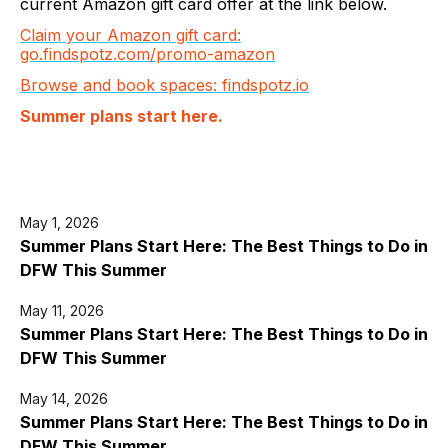
current Amazon gift card offer at the link below.
Claim your Amazon gift card:
go.findspotz.com/promo-amazon
Browse and book spaces: findspotz.io
Summer plans start here.
May 1, 2026
Summer Plans Start Here: The Best Things to Do in
DFW This Summer
May 11, 2026
Summer Plans Start Here: The Best Things to Do in
DFW This Summer
May 14, 2026
Summer Plans Start Here: The Best Things to Do in
DFW This Summer