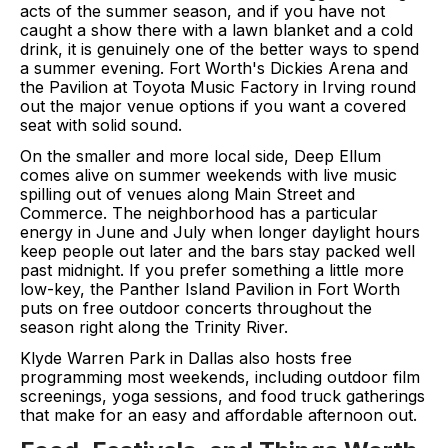
acts of the summer season, and if you have not
caught a show there with a lawn blanket and a cold
drink, it is genuinely one of the better ways to spend
a summer evening. Fort Worth's Dickies Arena and
the Pavilion at Toyota Music Factory in Irving round
out the major venue options if you want a covered
seat with solid sound.
On the smaller and more local side, Deep Ellum
comes alive on summer weekends with live music
spilling out of venues along Main Street and
Commerce. The neighborhood has a particular
energy in June and July when longer daylight hours
keep people out later and the bars stay packed well
past midnight. If you prefer something a little more
low-key, the Panther Island Pavilion in Fort Worth
puts on free outdoor concerts throughout the
season right along the Trinity River.
Klyde Warren Park in Dallas also hosts free
programming most weekends, including outdoor film
screenings, yoga sessions, and food truck gatherings
that make for an easy and affordable afternoon out.