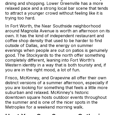
dining and shopping. Lower Greenville has a more
relaxed pace and a strong local bar scene that tends
to attract a younger crowd without feeling like it is
trying too hard.
In Fort Worth, the Near Southside neighborhood
around Magnolia Avenue is worth an afternoon on its
own. It has the kind of independent restaurant and
coffee shop density that used to be harder to find
outside of Dallas, and the energy on summer
evenings when people are out on patios is genuinely
good. The Stockyards to the north offer something
completely different, leaning into Fort Worth's
Western identity in a way that is both touristy and, if
you are in the right mood, a lot of fun.
Frisco, McKinney, and Grapevine all offer their own
distinct versions of a summer afternoon, especially if
you are looking for something that feels a little more
suburban and relaxed. McKinney's historic
downtown square hosts outdoor events throughout
the summer and is one of the nicer spots in the
Metroplex for a weekend morning walk.