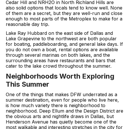
Cedar Hill and NRH2O in North Richland Hills are
also solid options that locals tend to know well. None
of them are a secret, but they are well-run and close
enough to most parts of the Metroplex to make for a
reasonable day trip.
Lake Ray Hubbard on the east side of Dallas and
Lake Grapevine to the northwest are both popular
for boating, paddleboarding, and general lake days. If
you do not own a boat, rental options are available
through several marinas on both lakes, and the
surrounding areas have restaurants and bars that
cater to the lake crowd throughout the summer.
Neighborhoods Worth Exploring
This Summer
One of the things that makes DFW underrated as a
summer destination, even for people who live here,
is how much variety there is neighborhood to
neighborhood. Deep Ellum and the Design District are
the obvious arts and nightlife draws in Dallas, but
Henderson Avenue has quietly become one of the
most walkable and interesting stretches in the city for