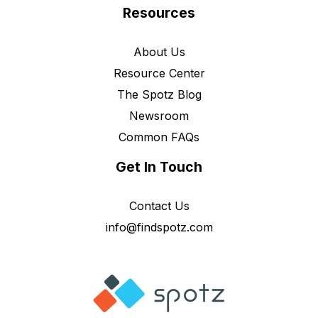
Resources
About Us
Resource Center
The Spotz Blog
Newsroom
Common FAQs
Get In Touch
Contact Us
info@findspotz.com