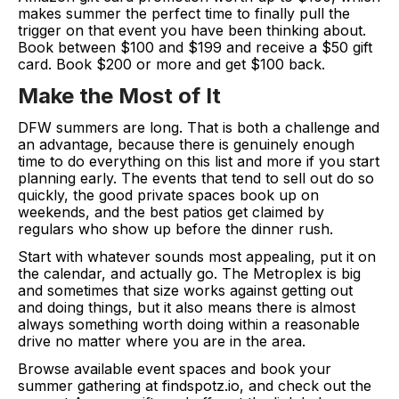
makes summer the perfect time to finally pull the
trigger on that event you have been thinking about.
Book between $100 and $199 and receive a $50 gift
card. Book $200 or more and get $100 back.
Make the Most of It
DFW summers are long. That is both a challenge and
an advantage, because there is genuinely enough
time to do everything on this list and more if you start
planning early. The events that tend to sell out do so
quickly, the good private spaces book up on
weekends, and the best patios get claimed by
regulars who show up before the dinner rush.
Start with whatever sounds most appealing, put it on
the calendar, and actually go. The Metroplex is big
and sometimes that size works against getting out
and doing things, but it also means there is almost
always something worth doing within a reasonable
drive no matter where you are in the area.
Browse available event spaces and book your
summer gathering at findspotz.io, and check out the