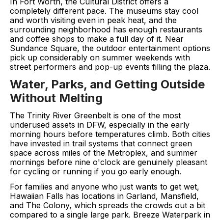
In Fort Worth, the Cultural District offers a
completely different pace. The museums stay cool
and worth visiting even in peak heat, and the
surrounding neighborhood has enough restaurants
and coffee shops to make a full day of it. Near
Sundance Square, the outdoor entertainment options
pick up considerably on summer weekends with
street performers and pop-up events filling the plaza.
Water, Parks, and Getting Outside
Without Melting
The Trinity River Greenbelt is one of the most
underused assets in DFW, especially in the early
morning hours before temperatures climb. Both cities
have invested in trail systems that connect green
space across miles of the Metroplex, and summer
mornings before nine o'clock are genuinely pleasant
for cycling or running if you go early enough.
For families and anyone who just wants to get wet,
Hawaiian Falls has locations in Garland, Mansfield,
and The Colony, which spreads the crowds out a bit
compared to a single large park. Breeze Waterpark in