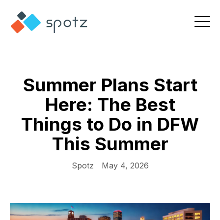
Summer Plans Start
Here: The Best
Things to Do in DFW
This Summer
Spotz
May 4, 2026