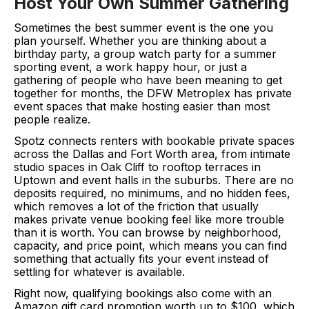
Host Your Own Summer Gathering
Sometimes the best summer event is the one you
plan yourself. Whether you are thinking about a
birthday party, a group watch party for a summer
sporting event, a work happy hour, or just a
gathering of people who have been meaning to get
together for months, the DFW Metroplex has private
event spaces that make hosting easier than most
people realize.
Spotz connects renters with bookable private spaces
across the Dallas and Fort Worth area, from intimate
studio spaces in Oak Cliff to rooftop terraces in
Uptown and event halls in the suburbs. There are no
deposits required, no minimums, and no hidden fees,
which removes a lot of the friction that usually
makes private venue booking feel like more trouble
than it is worth. You can browse by neighborhood,
capacity, and price point, which means you can find
something that actually fits your event instead of
settling for whatever is available.
Right now, qualifying bookings also come with an
Amazon gift card promotion worth up to $100, which