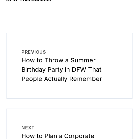
PREVIOUS
How to Throw a Summer
Birthday Party in DFW That
People Actually Remember
NEXT
How to Plan a Corporate