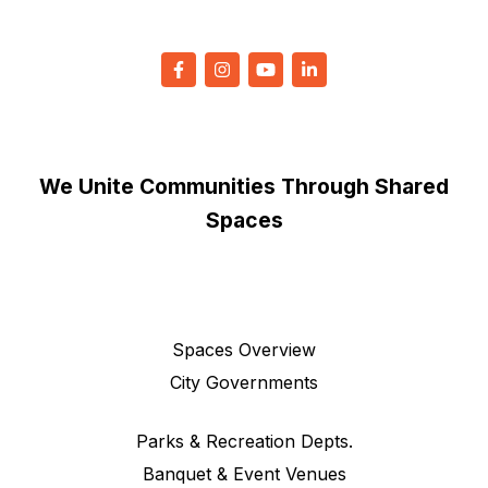
We Unite Communities Through Shared
Spaces
Spaces Overview
City Governments
Parks & Recreation Depts.
Banquet & Event Venues