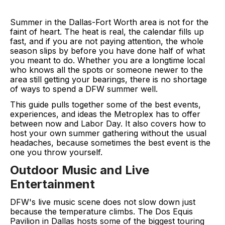
Summer in the Dallas-Fort Worth area is not for the
faint of heart. The heat is real, the calendar fills up
fast, and if you are not paying attention, the whole
season slips by before you have done half of what
you meant to do. Whether you are a longtime local
who knows all the spots or someone newer to the
area still getting your bearings, there is no shortage
of ways to spend a DFW summer well.
This guide pulls together some of the best events,
experiences, and ideas the Metroplex has to offer
between now and Labor Day. It also covers how to
host your own summer gathering without the usual
headaches, because sometimes the best event is the
one you throw yourself.
Outdoor Music and Live
Entertainment
DFW's live music scene does not slow down just
because the temperature climbs. The Dos Equis
Pavilion in Dallas hosts some of the biggest touring