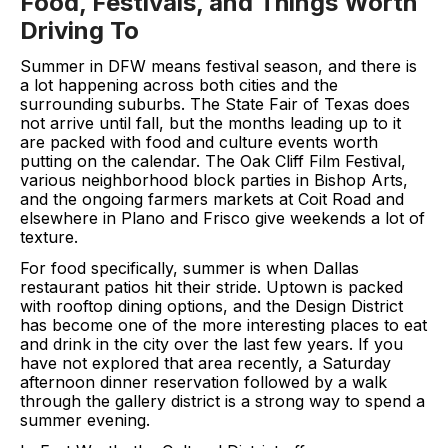
Food, Festivals, and Things Worth
Driving To
Summer in DFW means festival season, and there is
a lot happening across both cities and the
surrounding suburbs. The State Fair of Texas does
not arrive until fall, but the months leading up to it
are packed with food and culture events worth
putting on the calendar. The Oak Cliff Film Festival,
various neighborhood block parties in Bishop Arts,
and the ongoing farmers markets at Coit Road and
elsewhere in Plano and Frisco give weekends a lot of
texture.
For food specifically, summer is when Dallas
restaurant patios hit their stride. Uptown is packed
with rooftop dining options, and the Design District
has become one of the more interesting places to eat
and drink in the city over the last few years. If you
have not explored that area recently, a Saturday
afternoon dinner reservation followed by a walk
through the gallery district is a strong way to spend a
summer evening.