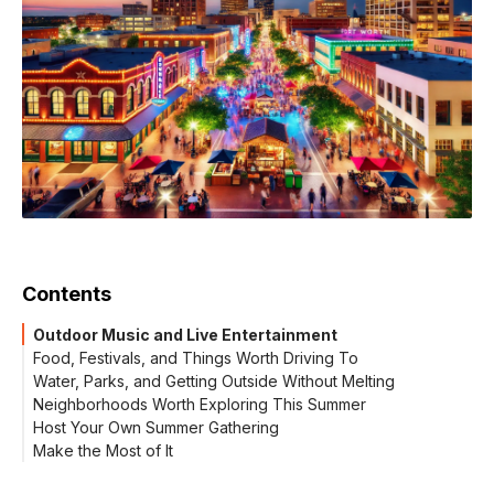
Contents
Outdoor Music and Live Entertainment
Food, Festivals, and Things Worth Driving To
Water, Parks, and Getting Outside Without Melting
Neighborhoods Worth Exploring This Summer
Host Your Own Summer Gathering
Make the Most of It