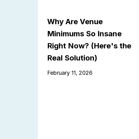
Why Are Venue
Minimums So Insane
Right Now? (Here's the
Real Solution)
February 11, 2026