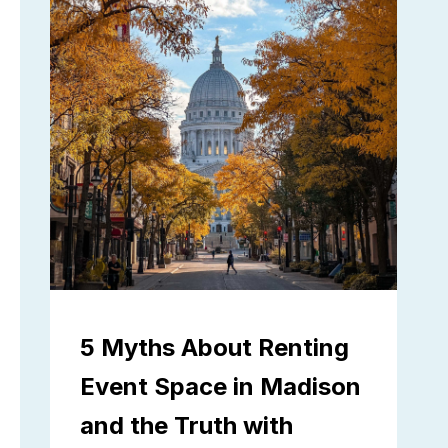
5 Myths About Renting
Event Space in Madison
and the Truth with