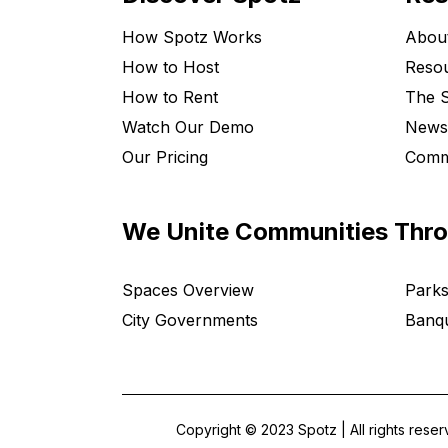
How Spotz Works
Abou
How to Host
Resou
How to Rent
The S
Watch Our Demo
News
Our Pricing
Comm
We Unite Communities Thr
Spaces Overview
Parks
City Governments
Banqu
Copyright © 2023 Spotz | All rights rese