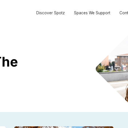
Discover Spotz
Spaces We Support
Cont
The