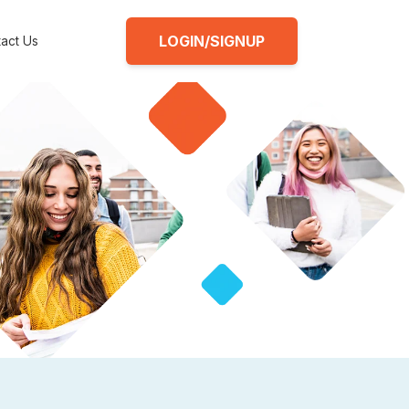
LOGIN/SIGNUP
act Us