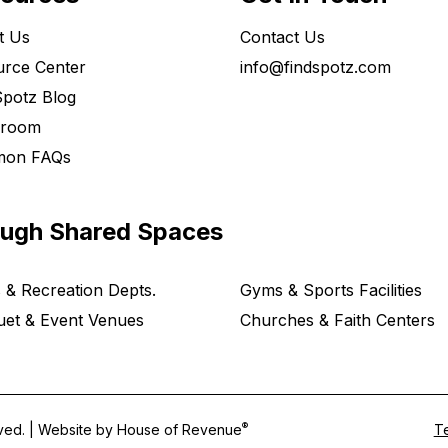
t Us
Contact Us
rce Center
info@findspotz.com
potz Blog
room
on FAQs
ough Shared Spaces
 & Recreation Depts.
Gyms & Sports Facilities
et & Event Venues
Churches & Faith Centers
®
rved. | Website by
House of Revenue
Te