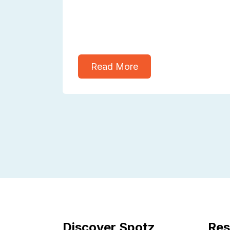
Read More
Discover Spotz
Res