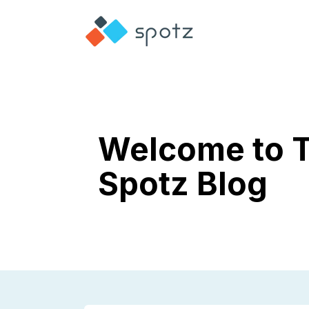
Welcome to 
Spotz Blog