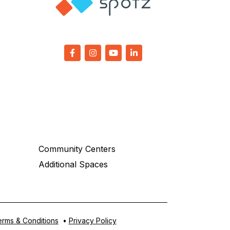
Community Centers
Additional Spaces
rms & Conditions
•
Privacy Policy