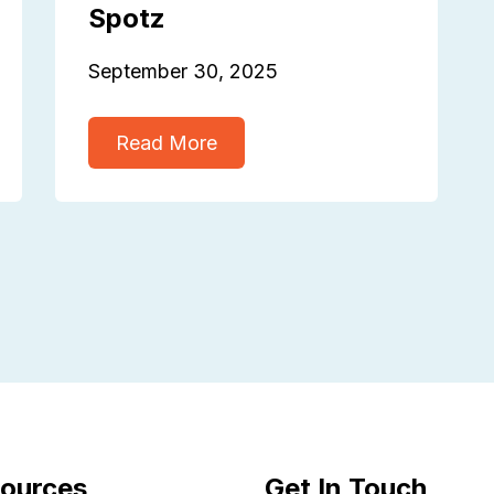
Spotz
September 30, 2025
Read More
ources
Get In Touch