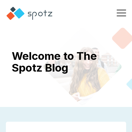
Welcome to The
Spotz Blog