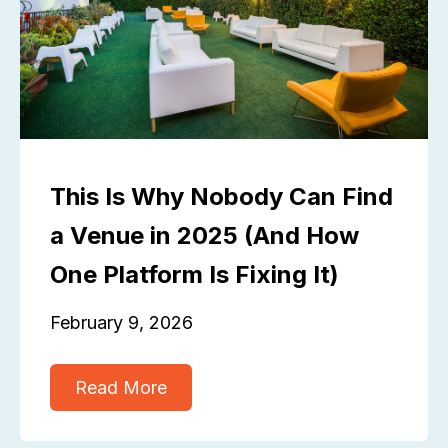
This Is Why Nobody Can Find
a Venue in 2025 (And How
One Platform Is Fixing It)
February 9, 2026
Read More