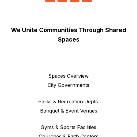
We Unite Communities Through Shared
Spaces
Spaces Overview
City Governments
Parks & Recreation Depts.
Banquet & Event Venues
Gyms & Sports Facilities
Churches & Faith Centers