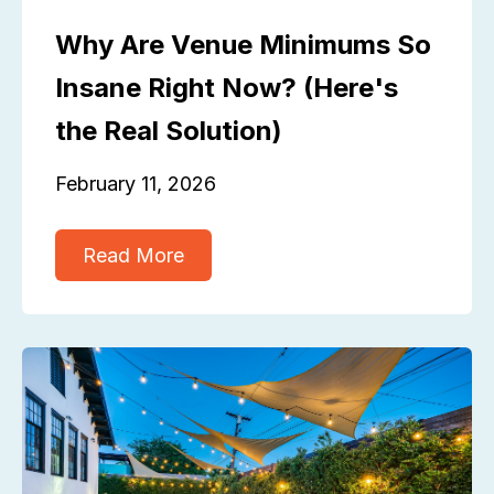
Why Are Venue Minimums So
Insane Right Now? (Here's
the Real Solution)
February 11, 2026
Read More