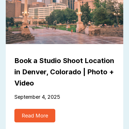
Book a Studio Shoot Location
in Denver, Colorado | Photo +
Video
September 4, 2025
Read More