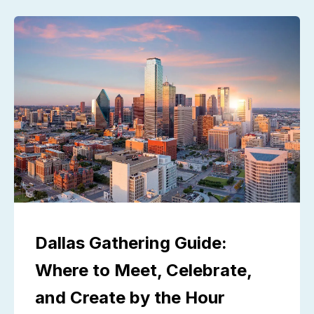
Dallas Gathering Guide:
Where to Meet, Celebrate,
and Create by the Hour