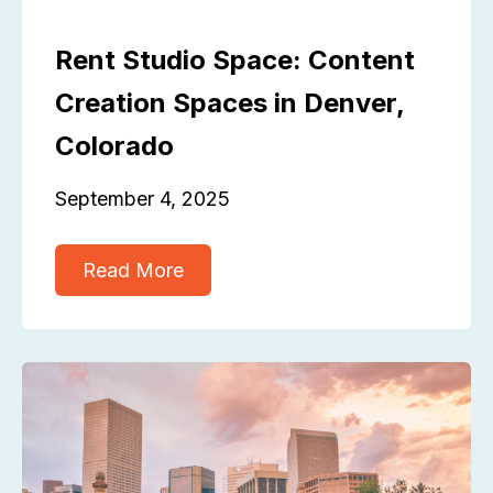
Rent Studio Space: Content
Creation Spaces in Denver,
Colorado
September 4, 2025
Read More