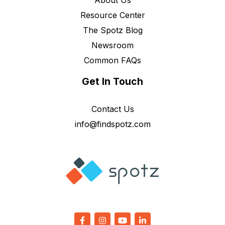
About Us
Resource Center
The Spotz Blog
Newsroom
Common FAQs
Get In Touch
Contact Us
info@findspotz.com