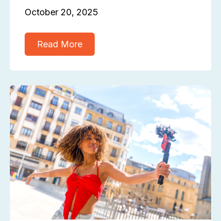
October 20, 2025
Read More