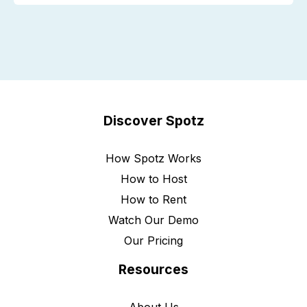
Discover Spotz
How Spotz Works
How to Host
How to Rent
Watch Our Demo
Our Pricing
Resources