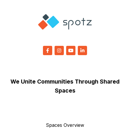
We Unite Communities Through Shared
Spaces
Spaces Overview