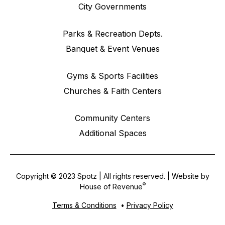
City Governments
Parks & Recreation Depts.
Banquet & Event Venues
Gyms & Sports Facilities
Churches & Faith Centers
Community Centers
Additional Spaces
Copyright © 2023 Spotz | All rights reserved. | Website by
®
House of Revenue
Terms & Conditions
•
Privacy Policy