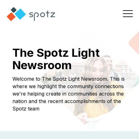
The Spotz Light
Newsroom
Welcome to The Spotz Light Newsroom. This is
where we highlight the community connections
we're helping create in communities across the
nation and the recent accomplishments of the
Spotz team