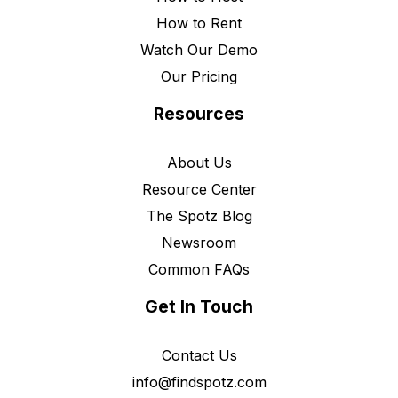
How to Rent
Watch Our Demo
Our Pricing
Resources
About Us
Resource Center
The Spotz Blog
Newsroom
Common FAQs
Get In Touch
Contact Us
info@findspotz.com