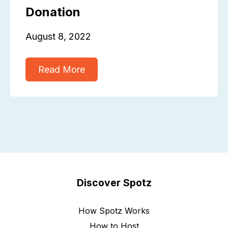
Donation
August 8, 2022
Read More
Discover Spotz
How Spotz Works
How to Host