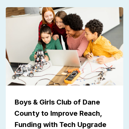
Boys & Girls Club of Dane
County to Improve Reach,
Funding with Tech Upgrade