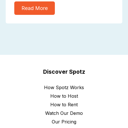
Read More
Discover Spotz
How Spotz Works
How to Host
How to Rent
Watch Our Demo
Our Pricing