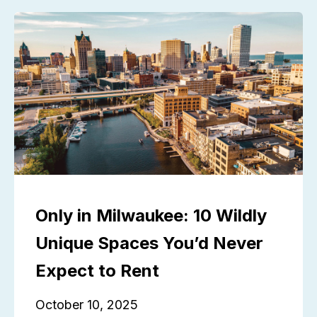
Only in Milwaukee: 10 Wildly
Unique Spaces You’d Never
Expect to Rent
October 10, 2025