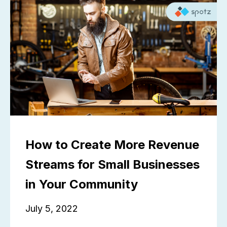
How to Create More Revenue
Streams for Small Businesses
in Your Community
July 5, 2022