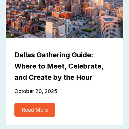
Dallas Gathering Guide:
Where to Meet, Celebrate,
and Create by the Hour
October 20, 2025
Read More