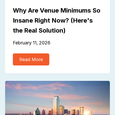
Why Are Venue Minimums So
Insane Right Now? (Here's
the Real Solution)
February 11, 2026
Read More