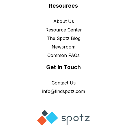
Resources
About Us
Resource Center
The Spotz Blog
Newsroom
Common FAQs
Get In Touch
Contact Us
info@findspotz.com