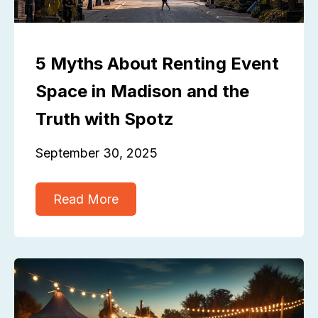
5 Myths About Renting Event
Space in Madison and the
Truth with Spotz
September 30, 2025
Read More