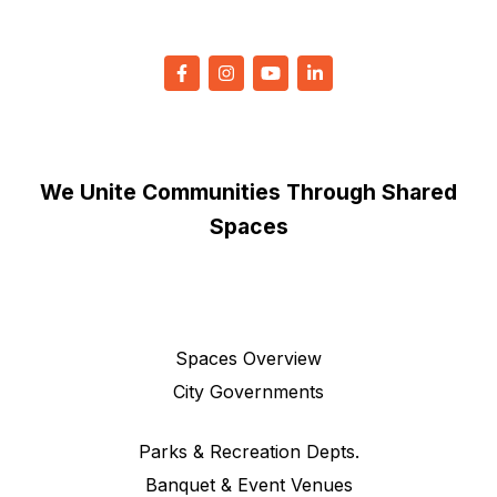
We Unite Communities Through Shared
Spaces
Spaces Overview
City Governments
Parks & Recreation Depts.
Banquet & Event Venues