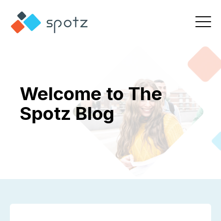
Welcome to The
Spotz Blog