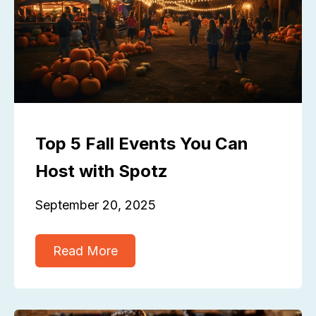
Top 5 Fall Events You Can
Host with Spotz
September 20, 2025
Read More