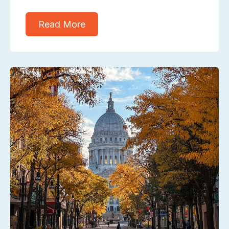
Read More