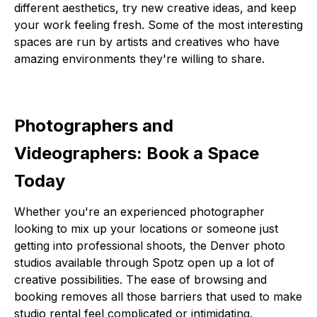
different aesthetics, try new creative ideas, and keep
your work feeling fresh. Some of the most interesting
spaces are run by artists and creatives who have
amazing environments they're willing to share.
Photographers and
Videographers: Book a Space
Today
Whether you're an experienced photographer
looking to mix up your locations or someone just
getting into professional shoots, the Denver photo
studios available through Spotz open up a lot of
creative possibilities. The ease of browsing and
booking removes all those barriers that used to make
studio rental feel complicated or intimidating.