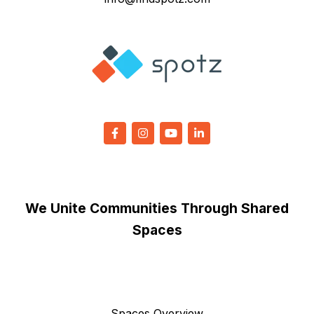
We Unite Communities Through Shared
Spaces
Spaces Overview