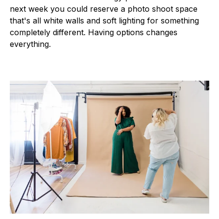
next week you could reserve a photo shoot space
that's all white walls and soft lighting for something
completely different. Having options changes
everything.