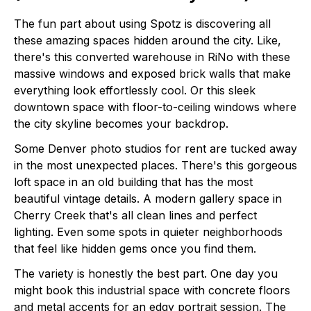
The fun part about using Spotz is discovering all
these amazing spaces hidden around the city. Like,
there's this converted warehouse in RiNo with these
massive windows and exposed brick walls that make
everything look effortlessly cool. Or this sleek
downtown space with floor-to-ceiling windows where
the city skyline becomes your backdrop.
Some Denver photo studios for rent are tucked away
in the most unexpected places. There's this gorgeous
loft space in an old building that has the most
beautiful vintage details. A modern gallery space in
Cherry Creek that's all clean lines and perfect
lighting. Even some spots in quieter neighborhoods
that feel like hidden gems once you find them.
The variety is honestly the best part. One day you
might book this industrial space with concrete floors
and metal accents for an edgy portrait session. The