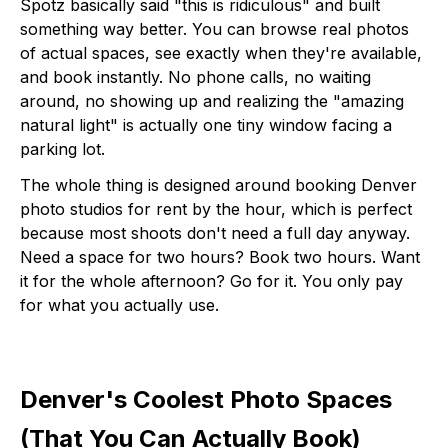
Spotz basically said "this is ridiculous" and built
something way better. You can browse real photos
of actual spaces, see exactly when they're available,
and book instantly. No phone calls, no waiting
around, no showing up and realizing the "amazing
natural light" is actually one tiny window facing a
parking lot.
The whole thing is designed around booking Denver
photo studios for rent by the hour, which is perfect
because most shoots don't need a full day anyway.
Need a space for two hours? Book two hours. Want
it for the whole afternoon? Go for it. You only pay
for what you actually use.
Denver's Coolest Photo Spaces
(That You Can Actually Book)