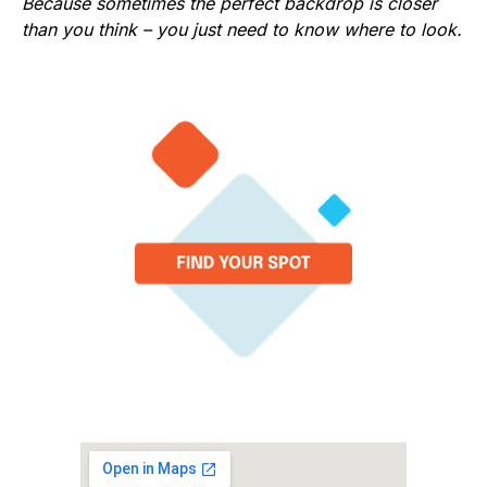
Because sometimes the perfect backdrop is closer
than you think – you just need to know where to look.