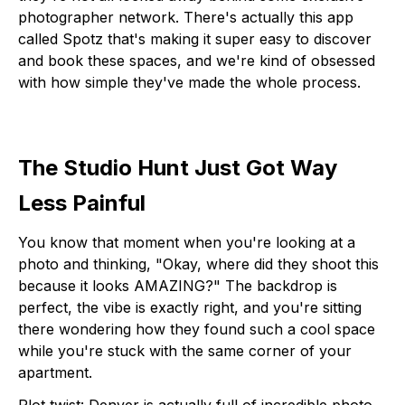
photographer network. There's actually this app
called Spotz that's making it super easy to discover
and book these spaces, and we're kind of obsessed
with how simple they've made the whole process.
The Studio Hunt Just Got Way
Less Painful
You know that moment when you're looking at a
photo and thinking, "Okay, where did they shoot this
because it looks AMAZING?" The backdrop is
perfect, the vibe is exactly right, and you're sitting
there wondering how they found such a cool space
while you're stuck with the same corner of your
apartment.
Plot twist: Denver is actually full of incredible photo