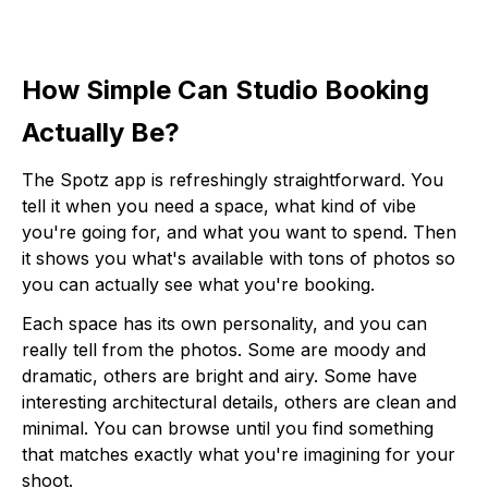
How Simple Can Studio Booking
Actually Be?
The Spotz app is refreshingly straightforward. You
tell it when you need a space, what kind of vibe
you're going for, and what you want to spend. Then
it shows you what's available with tons of photos so
you can actually see what you're booking.
Each space has its own personality, and you can
really tell from the photos. Some are moody and
dramatic, others are bright and airy. Some have
interesting architectural details, others are clean and
minimal. You can browse until you find something
that matches exactly what you're imagining for your
shoot.