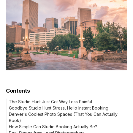
Contents
The Studio Hunt Just Got Way Less Painful
Goodbye Studio Hunt Stress, Hello Instant Booking
Denver's Coolest Photo Spaces (That You Can Actually
Book)
How Simple Can Studio Booking Actually Be?
Real Stories from Local Photographers