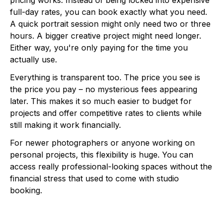
full-day rates, you can book exactly what you need.
A quick portrait session might only need two or three
hours. A bigger creative project might need longer.
Either way, you're only paying for the time you
actually use.
Everything is transparent too. The price you see is
the price you pay – no mysterious fees appearing
later. This makes it so much easier to budget for
projects and offer competitive rates to clients while
still making it work financially.
For newer photographers or anyone working on
personal projects, this flexibility is huge. You can
access really professional-looking spaces without the
financial stress that used to come with studio
booking.