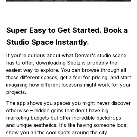
Super Easy to Get Started. Book a
Studio Space Instantly.
If you're curious about what Denver's studio scene
has to offer, downloading Spotz is probably the
easiest way to explore. You can browse through all
these different spaces, get a feel for pricing, and start
imagining how different locations might work for your
projects.
The app shows you spaces you might never discover
otherwise – hidden gems that don't have big
marketing budgets but offer incredible backdrops
and unique aesthetics. It's like having someone local
show you all the cool spots around the city.