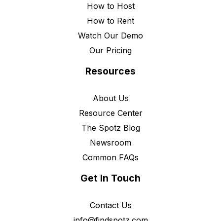
How to Host
How to Rent
Watch Our Demo
Our Pricing
Resources
About Us
Resource Center
The Spotz Blog
Newsroom
Common FAQs
Get In Touch
Contact Us
info@findspotz.com