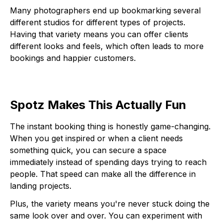
Many photographers end up bookmarking several
different studios for different types of projects.
Having that variety means you can offer clients
different looks and feels, which often leads to more
bookings and happier customers.
Spotz Makes This Actually Fun
The instant booking thing is honestly game-changing.
When you get inspired or when a client needs
something quick, you can secure a space
immediately instead of spending days trying to reach
people. That speed can make all the difference in
landing projects.
Plus, the variety means you're never stuck doing the
same look over and over. You can experiment with