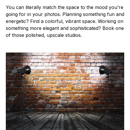
You can literally match the space to the mood you're
going for in your photos. Planning something fun and
energetic? Find a colorful, vibrant space. Working on
something more elegant and sophisticated? Book one
of those polished, upscale studios.