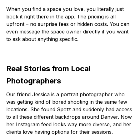
When you find a space you love, you literally just
book it right there in the app. The pricing is all
upfront – no surprise fees or hidden costs. You can
even message the space owner directly if you want
to ask about anything specific.
Real Stories from Local
Photographers
Our friend Jessica is a portrait photographer who
was getting kind of bored shooting in the same few
locations. She found Spotz and suddenly had access
to all these different backdrops around Denver. Now
her Instagram feed looks way more diverse, and her
clients love having options for their sessions.