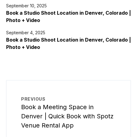
September 10, 2025
Book a Studio Shoot Location in Denver, Colorado |
Photo + Video
September 4, 2025
Book a Studio Shoot Location in Denver, Colorado |
Photo + Video
PREVIOUS
Book a Meeting Space in
Denver | Quick Book with Spotz
Venue Rental App