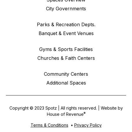
City Governments
Parks & Recreation Depts.
Banquet & Event Venues
Gyms & Sports Facilities
Churches & Faith Centers
Community Centers
Additional Spaces
Copyright © 2023 Spotz | All rights reserved. | Website by
®
House of Revenue
Terms & Conditions
•
Privacy Policy