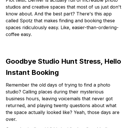
studios and creative spaces that most of us just don't
know about. And the best part? There's this app
called Spotz that makes finding and booking these
spaces ridiculously easy. Like, easier-than-ordering-
coffee easy.
Goodbye Studio Hunt Stress, Hello
Instant Booking
Remember the old days of trying to find a photo
studio? Calling places during their mysterious
business hours, leaving voicemails that never got
returned, and playing twenty questions about what
the space actually looked like? Yeah, those days are
over.