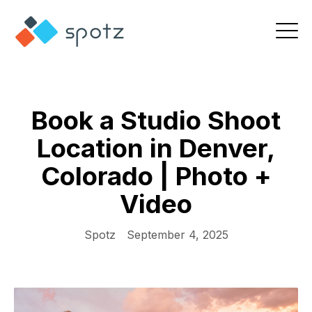
Book a Studio Shoot
Location in Denver,
Colorado | Photo +
Video
Spotz
September 4, 2025