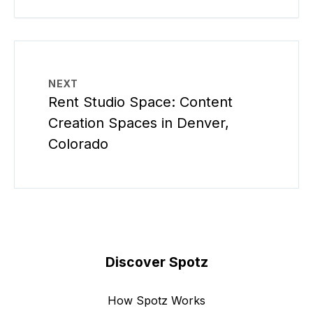
NEXT
Rent Studio Space: Content
Creation Spaces in Denver,
Colorado
Discover Spotz
How Spotz Works