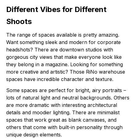
Different Vibes for Different
Shoots
The range of spaces available is pretty amazing.
Want something sleek and modern for corporate
headshots? There are downtown studios with
gorgeous city views that make everyone look like
they belong in a magazine. Looking for something
more creative and artistic? Those RiNo warehouse
spaces have incredible character and texture.
Some spaces are perfect for bright, airy portraits –
lots of natural light and neutral backgrounds. Others
are more dramatic with interesting architectural
details and moodier lighting. There are minimalist
spaces that work great as blank canvases, and
others that come with built-in personality through
unique design elements.