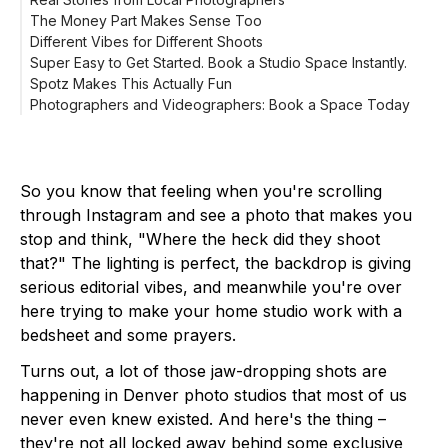
The Money Part Makes Sense Too
Different Vibes for Different Shoots
Super Easy to Get Started. Book a Studio Space Instantly.
Spotz Makes This Actually Fun
Photographers and Videographers: Book a Space Today
So you know that feeling when you're scrolling
through Instagram and see a photo that makes you
stop and think, "Where the heck did they shoot
that?" The lighting is perfect, the backdrop is giving
serious editorial vibes, and meanwhile you're over
here trying to make your home studio work with a
bedsheet and some prayers.
Turns out, a lot of those jaw-dropping shots are
happening in Denver photo studios that most of us
never even knew existed. And here's the thing –
they're not all locked away behind some exclusive