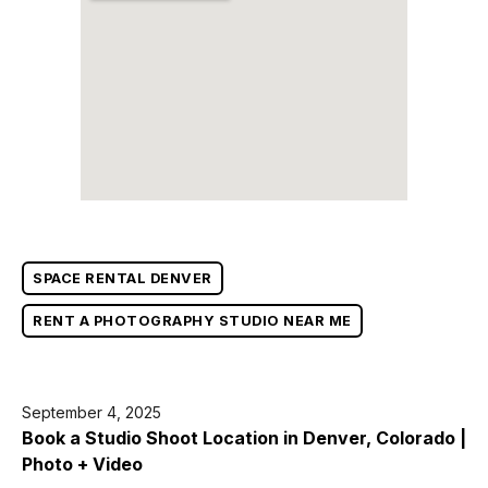
SPACE RENTAL DENVER
RENT A PHOTOGRAPHY STUDIO NEAR ME
September 4, 2025
Book a Studio Shoot Location in Denver, Colorado |
Photo + Video