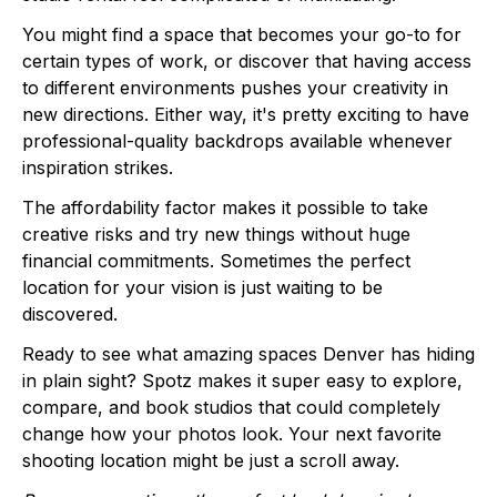
You might find a space that becomes your go-to for
certain types of work, or discover that having access
to different environments pushes your creativity in
new directions. Either way, it's pretty exciting to have
professional-quality backdrops available whenever
inspiration strikes.
The affordability factor makes it possible to take
creative risks and try new things without huge
financial commitments. Sometimes the perfect
location for your vision is just waiting to be
discovered.
Ready to see what amazing spaces Denver has hiding
in plain sight? Spotz makes it super easy to explore,
compare, and book studios that could completely
change how your photos look. Your next favorite
shooting location might be just a scroll away.