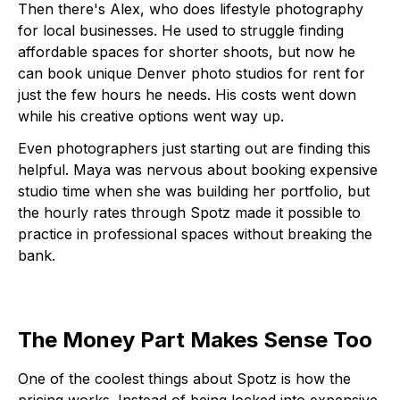
Then there's Alex, who does lifestyle photography
for local businesses. He used to struggle finding
affordable spaces for shorter shoots, but now he
can book unique Denver photo studios for rent for
just the few hours he needs. His costs went down
while his creative options went way up.
Even photographers just starting out are finding this
helpful. Maya was nervous about booking expensive
studio time when she was building her portfolio, but
the hourly rates through Spotz made it possible to
practice in professional spaces without breaking the
bank.
The Money Part Makes Sense Too
One of the coolest things about Spotz is how the
pricing works. Instead of being locked into expensive