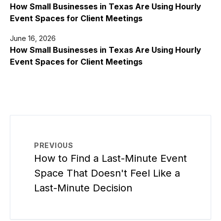
How Small Businesses in Texas Are Using Hourly
Event Spaces for Client Meetings
June 16, 2026
How Small Businesses in Texas Are Using Hourly
Event Spaces for Client Meetings
PREVIOUS
How to Find a Last-Minute Event
Space That Doesn't Feel Like a
Last-Minute Decision