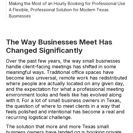
Making the Most of an Hourly Booking for Professional Use
A Flexible, Professional Solution for Modern Texas
Businesses
The Way Businesses Meet Has
Changed Significantly
Over the past few years, the way small businesses
handle client-facing meetings has shifted in some
meaningful ways. Traditional office spaces have
become less universal, remote work has redistributed
where people are actually located on any given day,
and the expectation for what a professional meeting
environment looks and feels like has evolved along
with it. For a lot of small business owners in Texas,
the question of where to meet clients in a way that
feels polished and intentional has become a real and
recurring logistical challenge.
The solution that more and more Texas small
business owners have landed on is booking private