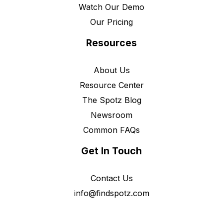
Watch Our Demo
Our Pricing
Resources
About Us
Resource Center
The Spotz Blog
Newsroom
Common FAQs
Get In Touch
Contact Us
info@findspotz.com