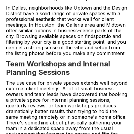
In Dallas, neighborhoods like Uptown and the Design
District have a solid range of private spaces with a
professional aesthetic that works well for client
meetings. In Houston, the Galleria area and Midtown
offer similar options in business-dense parts of the
city. Browsing available spaces on findspotz.io and
filtering by your city is a good starting point, and you
can get a strong sense of the vibe and setup from
the listing photos before you make any commitment.
Team Workshops and Internal
Planning Sessions
The use case for private spaces extends well beyond
external client meetings. A lot of small business
owners and team leads have discovered that booking
a private space for internal planning sessions,
quarterly reviews, or team workshops produces
dramatically better results than trying to hold the
same meeting remotely or in someone's home office.
There's something about physically gathering your
team in a dedicated space away from the usual