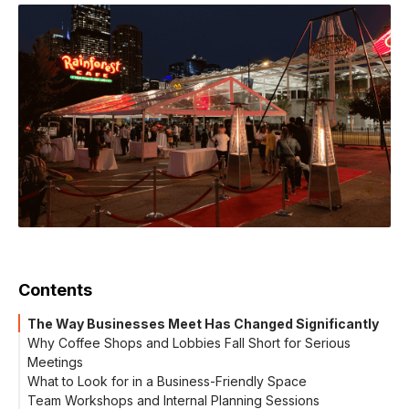
Contents
The Way Businesses Meet Has Changed Significantly
Why Coffee Shops and Lobbies Fall Short for Serious
Meetings
What to Look for in a Business-Friendly Space
Team Workshops and Internal Planning Sessions