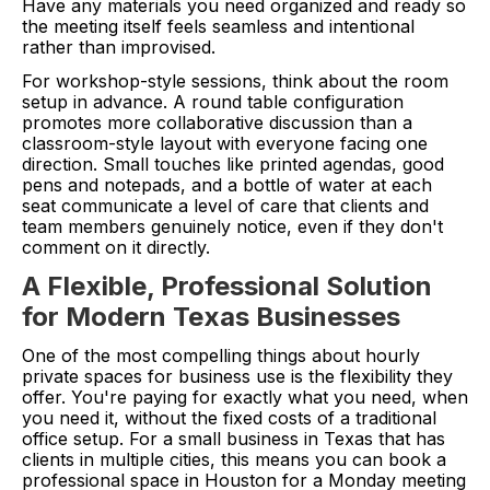
Have any materials you need organized and ready so
the meeting itself feels seamless and intentional
rather than improvised.
For workshop-style sessions, think about the room
setup in advance. A round table configuration
promotes more collaborative discussion than a
classroom-style layout with everyone facing one
direction. Small touches like printed agendas, good
pens and notepads, and a bottle of water at each
seat communicate a level of care that clients and
team members genuinely notice, even if they don't
comment on it directly.
A Flexible, Professional Solution
for Modern Texas Businesses
One of the most compelling things about hourly
private spaces for business use is the flexibility they
offer. You're paying for exactly what you need, when
you need it, without the fixed costs of a traditional
office setup. For a small business in Texas that has
clients in multiple cities, this means you can book a
professional space in Houston for a Monday meeting