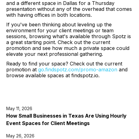
and a different space in Dallas for a Thursday
presentation without any of the overhead that comes
with having offices in both locations.
If you've been thinking about leveling up the
environment for your client meetings or team
sessions, browsing what's available through Spotz is
a great starting point. Check out the current
promotion and see how much a private space could
elevate your next professional gathering.
Ready to find your space? Check out the current
promotion at
go.findspotz.com/promo-amazon
and
browse available spaces at findspotz.io.
May 11, 2026
How Small Businesses in Texas Are Using Hourly
Event Spaces for Client Meetings
May 26, 2026