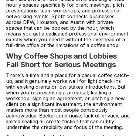
hourly spaces specifically for client meetings, pitch
presentations, team workshops, and professional
networking events. Spotz connects businesses
across DFW, Houston, and Austin with private
spaces that can be booked by the hour, which
means you get a dedicated professional environment
exactly when you need it without the overhead of a
full-time office or the limitations of a coffee shop.
Why Coffee Shops and Lobbies
Fall Short for Serious Meetings
There's a time and a place for a casual coffee catch-
up, and it genuinely works well for light check-ins
with existing clients or low-stakes introductions. But
when you're presenting a proposal, leading a
workshop, signing an agreement, or pitching a new
client on a significant investment, the environment
matters more than most people consciously
acknowledge. Background noise, lack of privacy, and
limited seating all create friction that can subtly
undermine the credibility and focus of the meeting.