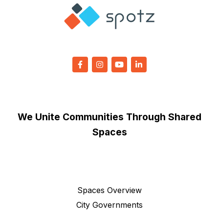
We Unite Communities Through Shared
Spaces
Spaces Overview
City Governments