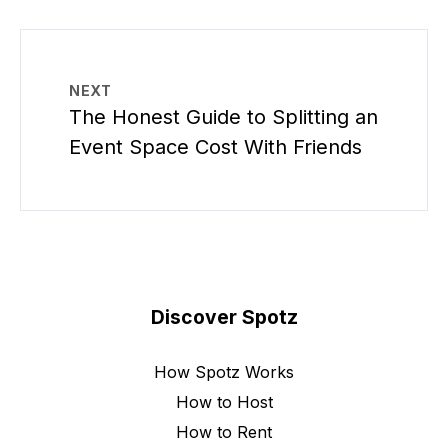
NEXT
The Honest Guide to Splitting an
Event Space Cost With Friends
Discover Spotz
How Spotz Works
How to Host
How to Rent