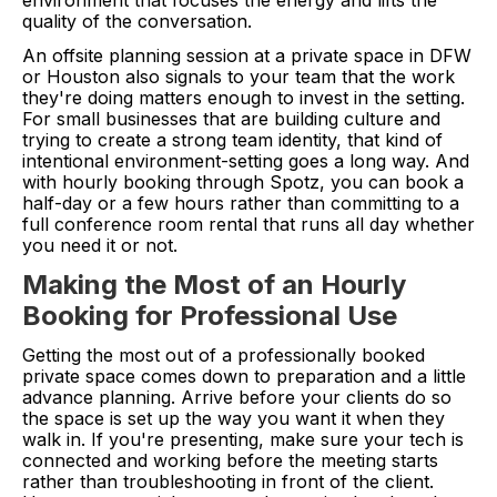
environment that focuses the energy and lifts the
quality of the conversation.
An offsite planning session at a private space in DFW
or Houston also signals to your team that the work
they're doing matters enough to invest in the setting.
For small businesses that are building culture and
trying to create a strong team identity, that kind of
intentional environment-setting goes a long way. And
with hourly booking through Spotz, you can book a
half-day or a few hours rather than committing to a
full conference room rental that runs all day whether
you need it or not.
Making the Most of an Hourly
Booking for Professional Use
Getting the most out of a professionally booked
private space comes down to preparation and a little
advance planning. Arrive before your clients do so
the space is set up the way you want it when they
walk in. If you're presenting, make sure your tech is
connected and working before the meeting starts
rather than troubleshooting in front of the client.