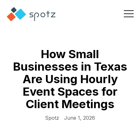
How Small
Businesses in Texas
Are Using Hourly
Event Spaces for
Client Meetings
Spotz
June 1, 2026