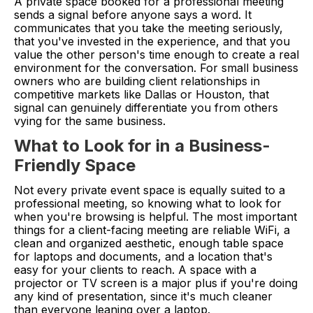
A private space booked for a professional meeting
sends a signal before anyone says a word. It
communicates that you take the meeting seriously,
that you've invested in the experience, and that you
value the other person's time enough to create a real
environment for the conversation. For small business
owners who are building client relationships in
competitive markets like Dallas or Houston, that
signal can genuinely differentiate you from others
vying for the same business.
What to Look for in a Business-
Friendly Space
Not every private event space is equally suited to a
professional meeting, so knowing what to look for
when you're browsing is helpful. The most important
things for a client-facing meeting are reliable WiFi, a
clean and organized aesthetic, enough table space
for laptops and documents, and a location that's
easy for your clients to reach. A space with a
projector or TV screen is a major plus if you're doing
any kind of presentation, since it's much cleaner
than everyone leaning over a laptop.