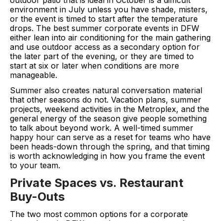
environment in July unless you have shade, misters,
or the event is timed to start after the temperature
drops. The best summer corporate events in DFW
either lean into air conditioning for the main gathering
and use outdoor access as a secondary option for
the later part of the evening, or they are timed to
start at six or later when conditions are more
manageable.
Summer also creates natural conversation material
that other seasons do not. Vacation plans, summer
projects, weekend activities in the Metroplex, and the
general energy of the season give people something
to talk about beyond work. A well-timed summer
happy hour can serve as a reset for teams who have
been heads-down through the spring, and that timing
is worth acknowledging in how you frame the event
to your team.
Private Spaces vs. Restaurant
Buy-Outs
The two most common options for a corporate