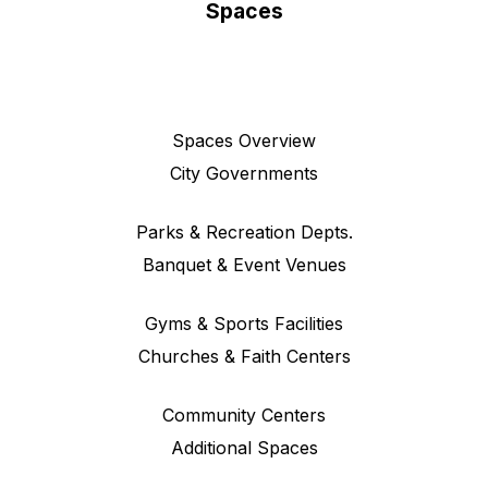
Spaces
Spaces Overview
City Governments
Parks & Recreation Depts.
Banquet & Event Venues
Gyms & Sports Facilities
Churches & Faith Centers
Community Centers
Additional Spaces