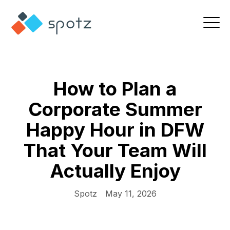
How to Plan a
Corporate Summer
Happy Hour in DFW
That Your Team Will
Actually Enjoy
Spotz
May 11, 2026