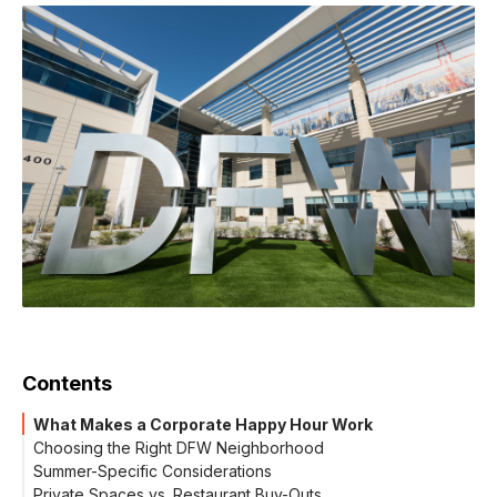
Contents
What Makes a Corporate Happy Hour Work
Choosing the Right DFW Neighborhood
Summer-Specific Considerations
Private Spaces vs. Restaurant Buy-Outs