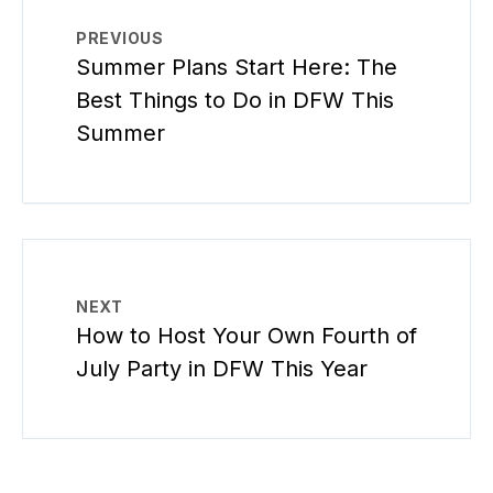
PREVIOUS
Summer Plans Start Here: The
Best Things to Do in DFW This
Summer
NEXT
How to Host Your Own Fourth of
July Party in DFW This Year