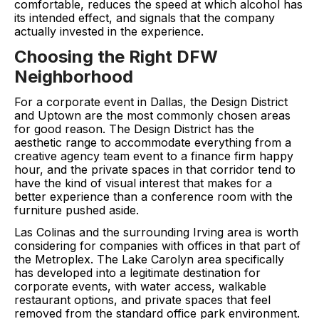
comfortable, reduces the speed at which alcohol has
its intended effect, and signals that the company
actually invested in the experience.
Choosing the Right DFW
Neighborhood
For a corporate event in Dallas, the Design District
and Uptown are the most commonly chosen areas
for good reason. The Design District has the
aesthetic range to accommodate everything from a
creative agency team event to a finance firm happy
hour, and the private spaces in that corridor tend to
have the kind of visual interest that makes for a
better experience than a conference room with the
furniture pushed aside.
Las Colinas and the surrounding Irving area is worth
considering for companies with offices in that part of
the Metroplex. The Lake Carolyn area specifically
has developed into a legitimate destination for
corporate events, with water access, walkable
restaurant options, and private spaces that feel
removed from the standard office park environment.