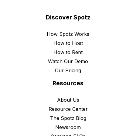
Discover Spotz
How Spotz Works
How to Host
How to Rent
Watch Our Demo
Our Pricing
Resources
About Us
Resource Center
The Spotz Blog
Newsroom