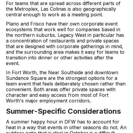
For teams that are spread across different parts of
the Metroplex, Las Colinas is also geographically
central enough to work as a meeting point.
Plano and Frisco have their own corporate event
ecosystems that work well for companies based in
the northern suburbs. Legacy West in particular has
a concentration of restaurants and private spaces
that are designed with corporate gatherings in mind,
and the surrounding area makes it easy for teams to
transition into dinner or other activities after the
event.
In Fort Worth, the Near Southside and downtown
Sundance Square are the strongest options for a
team event that feels deliberately chosen rather than
convenient. Both areas offer private spaces with
character and easy access from most of Fort
Worth's major employment corridors.
Summer-Specific Considerations
A summer happy hour in DFW has to account for
heat in a way that events in other seasons do not. An
outdoor patio that is ideal in October is a difficult