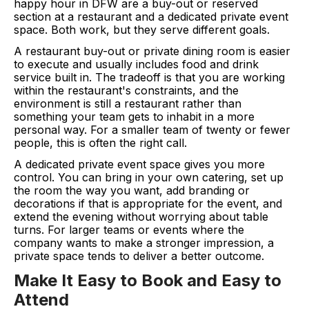
happy hour in DFW are a buy-out or reserved
section at a restaurant and a dedicated private event
space. Both work, but they serve different goals.
A restaurant buy-out or private dining room is easier
to execute and usually includes food and drink
service built in. The tradeoff is that you are working
within the restaurant's constraints, and the
environment is still a restaurant rather than
something your team gets to inhabit in a more
personal way. For a smaller team of twenty or fewer
people, this is often the right call.
A dedicated private event space gives you more
control. You can bring in your own catering, set up
the room the way you want, add branding or
decorations if that is appropriate for the event, and
extend the evening without worrying about table
turns. For larger teams or events where the
company wants to make a stronger impression, a
private space tends to deliver a better outcome.
Make It Easy to Book and Easy to
Attend