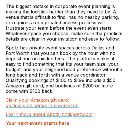
The biggest mistake in corporate event planning is
making the logistics harder than they need to be. A
venue that is difficult to find, has no nearby parking,
or requires a complicated access process will
frustrate your team before the event even starts.
Whatever space you choose, make sure the practical
details are clear in your invitation and easy to follow.
Spotz has private event spaces across Dallas and
Fort Worth that you can book by the hour with no
deposit and no hidden fees. The platform makes it
easy to find something that fits your team size, your
budget, and your neighborhood preference without a
long back-and-forth with a venue coordinator.
Qualifying bookings of $100 to $199 include a $50
Amazon gift card, and bookings of $200 or more
come with $100 back.
Claim your Amazon gift card:
go.findspotz.com/promo-amazon
Learn more about Spotz: findspotz.com
Your next event starts here.