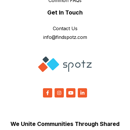
Common FAQs
Get In Touch
Contact Us
info@findspotz.com
We Unite Communities Through Shared