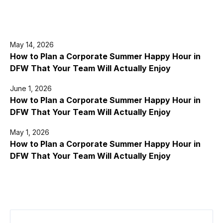
May 14, 2026
How to Plan a Corporate Summer Happy Hour in
DFW That Your Team Will Actually Enjoy
June 1, 2026
How to Plan a Corporate Summer Happy Hour in
DFW That Your Team Will Actually Enjoy
May 1, 2026
How to Plan a Corporate Summer Happy Hour in
DFW That Your Team Will Actually Enjoy