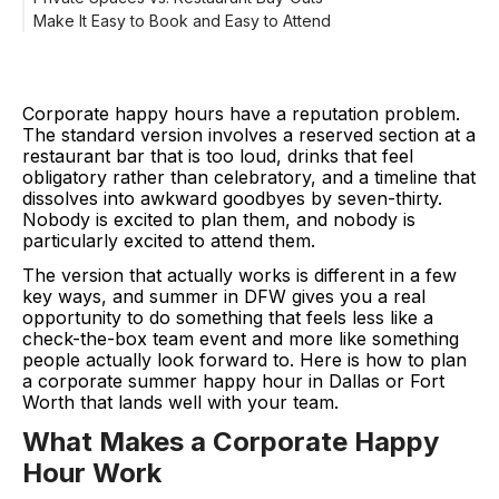
Make It Easy to Book and Easy to Attend
Corporate happy hours have a reputation problem.
The standard version involves a reserved section at a
restaurant bar that is too loud, drinks that feel
obligatory rather than celebratory, and a timeline that
dissolves into awkward goodbyes by seven-thirty.
Nobody is excited to plan them, and nobody is
particularly excited to attend them.
The version that actually works is different in a few
key ways, and summer in DFW gives you a real
opportunity to do something that feels less like a
check-the-box team event and more like something
people actually look forward to. Here is how to plan
a corporate summer happy hour in Dallas or Fort
Worth that lands well with your team.
What Makes a Corporate Happy
Hour Work