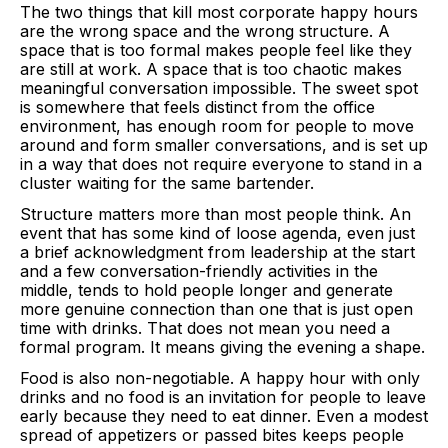
The two things that kill most corporate happy hours
are the wrong space and the wrong structure. A
space that is too formal makes people feel like they
are still at work. A space that is too chaotic makes
meaningful conversation impossible. The sweet spot
is somewhere that feels distinct from the office
environment, has enough room for people to move
around and form smaller conversations, and is set up
in a way that does not require everyone to stand in a
cluster waiting for the same bartender.
Structure matters more than most people think. An
event that has some kind of loose agenda, even just
a brief acknowledgment from leadership at the start
and a few conversation-friendly activities in the
middle, tends to hold people longer and generate
more genuine connection than one that is just open
time with drinks. That does not mean you need a
formal program. It means giving the evening a shape.
Food is also non-negotiable. A happy hour with only
drinks and no food is an invitation for people to leave
early because they need to eat dinner. Even a modest
spread of appetizers or passed bites keeps people