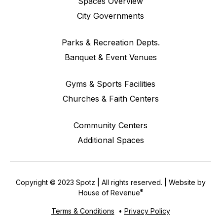
Spaces Overview
City Governments
Parks & Recreation Depts.
Banquet & Event Venues
Gyms & Sports Facilities
Churches & Faith Centers
Community Centers
Additional Spaces
Copyright © 2023 Spotz | All rights reserved. | Website by
®
House of Revenue
Terms & Conditions
•
Privacy Policy