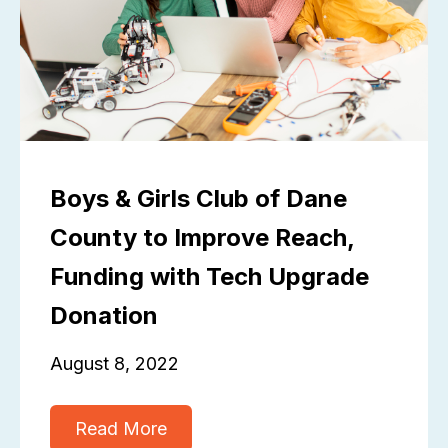
Boys & Girls Club of Dane
County to Improve Reach,
Funding with Tech Upgrade
Donation
August 8, 2022
Read More