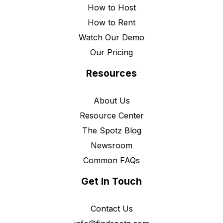
How to Host
How to Rent
Watch Our Demo
Our Pricing
Resources
About Us
Resource Center
The Spotz Blog
Newsroom
Common FAQs
Get In Touch
Contact Us