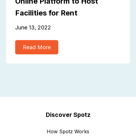
Online Platform to Host
Facilities for Rent
June 13, 2022
Read More
Discover Spotz
How Spotz Works