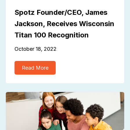
Spotz Founder/CEO, James
Jackson, Receives Wisconsin
Titan 100 Recognition
October 18, 2022
Read More