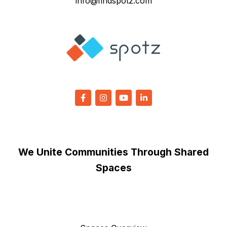
info@findspotz.com
We Unite Communities Through Shared
Spaces