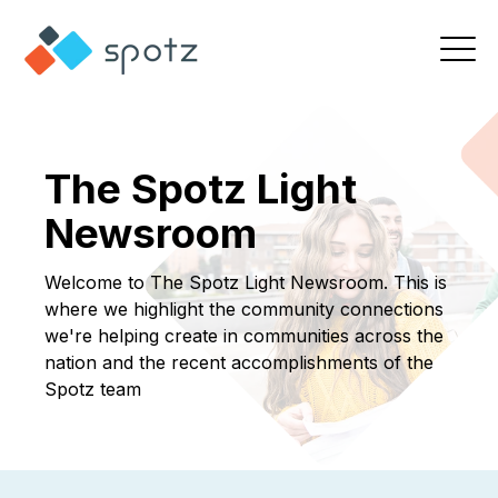
The Spotz Light
Newsroom
Welcome to The Spotz Light Newsroom. This is
where we highlight the community connections
we're helping create in communities across the
nation and the recent accomplishments of the
Spotz team