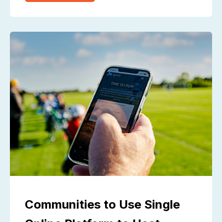
Communities to Use Single