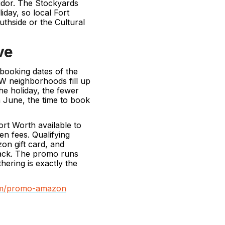
ridor. The Stockyards
iday, so local Fort
thside or the Cultural
ve
 booking dates of the
W neighborhoods fill up
he holiday, the fewer
n June, the time to book
rt Worth available to
n fees. Qualifying
on gift card, and
ack. The promo runs
ering is exactly the
com/promo-amazon