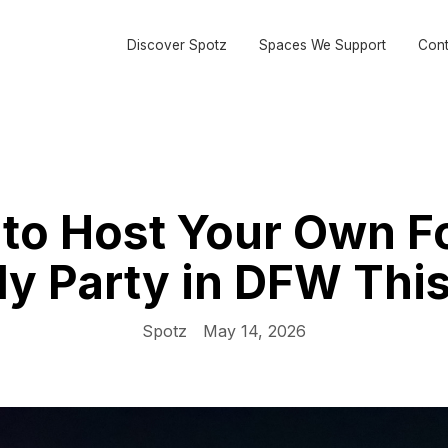
Discover Spotz
Spaces We Support
Cont
to Host Your Own F
ly Party in DFW Thi
Spotz
May 14, 2026