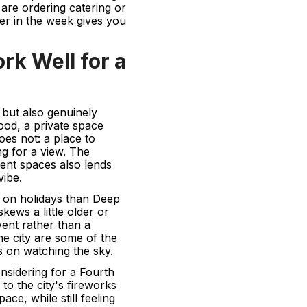
u are ordering catering or
ier in the week gives you
k Well for a
 but also genuinely
ood, a private space
oes not: a place to
ing for a view. The
ent spaces also lends
vibe.
n on holidays than Deep
kews a little older or
ent rather than a
he city are some of the
rs on watching the sky.
nsidering for a Fourth
to the city's fireworks
ace, while still feeling