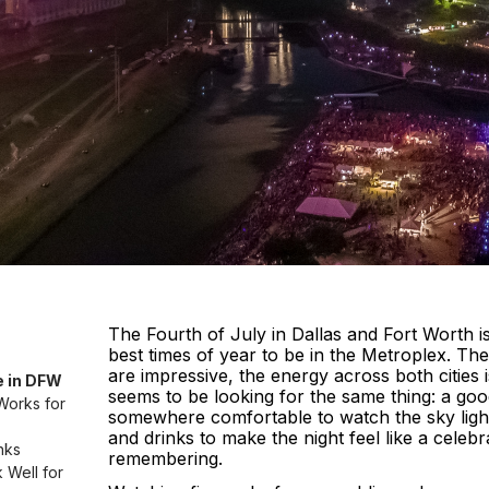
The Fourth of July in Dallas and Fort Worth i
best times of year to be in the Metroplex. Th
are impressive, the energy across both cities 
e in DFW
seems to be looking for the same thing: a go
Works for
somewhere comfortable to watch the sky ligh
and drinks to make the night feel like a celeb
nks
remembering.
Well for