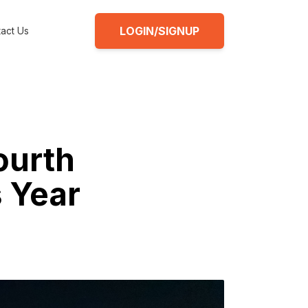
LOGIN/SIGNUP
act Us
ourth
s Year