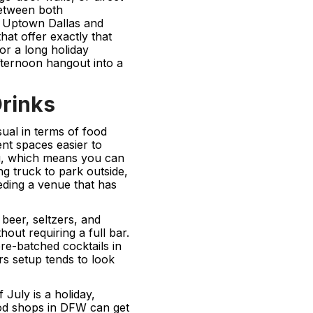
between both
n Uptown Dallas and
hat offer exactly that
or a long holiday
afternoon hangout into a
Drinks
ual in terms of food
nt spaces easier to
ng, which means you can
ng truck to park outside,
eding a venue that has
beer, seltzers, and
out requiring a full bar.
re-batched cocktails in
rs setup tends to look
July is a holiday,
od shops in DFW can get