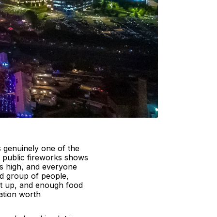
s genuinely one of the
e public fireworks shows
is high, and everyone
od group of people,
t up, and enough food
ration worth