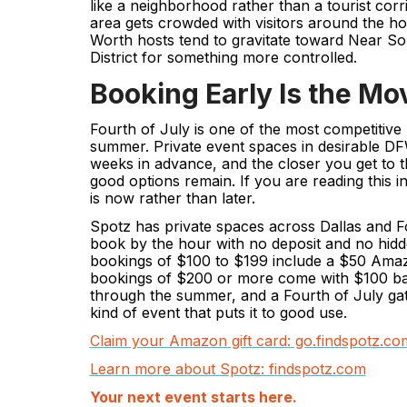
like a neighborhood rather than a tourist cor
area gets crowded with visitors around the hol
Worth hosts tend to gravitate toward Near Sou
District for something more controlled.
Booking Early Is the Mo
Fourth of July is one of the most competitive
summer. Private event spaces in desirable DF
weeks in advance, and the closer you get to t
good options remain. If you are reading this i
is now rather than later.
Spotz has private spaces across Dallas and Fo
book by the hour with no deposit and no hidde
bookings of $100 to $199 include a $50 Amaz
bookings of $200 or more come with $100 b
through the summer, and a Fourth of July gath
kind of event that puts it to good use.
Claim your Amazon gift card: go.findspotz.
Learn more about Spotz: findspotz.com
Your next event starts here.