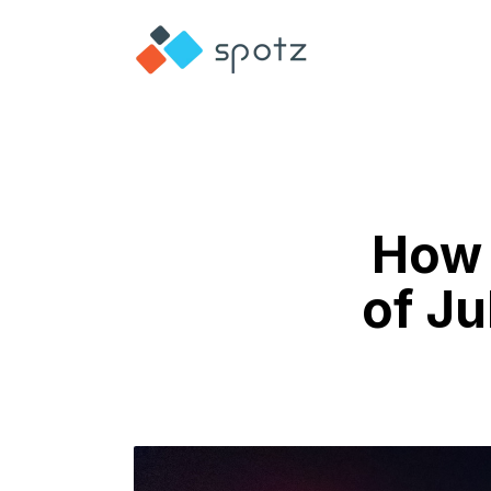
How 
of Ju