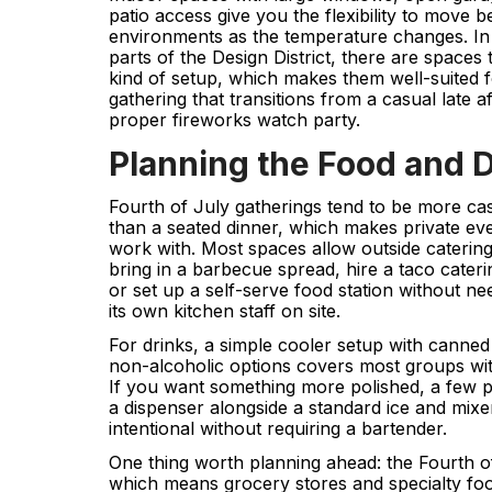
patio access give you the flexibility to move 
environments as the temperature changes. I
parts of the Design District, there are spaces t
kind of setup, which makes them well-suited f
gathering that transitions from a casual late 
proper fireworks watch party.
Planning the Food and 
Fourth of July gatherings tend to be more cas
than a seated dinner, which makes private eve
work with. Most spaces allow outside cateri
bring in a barbecue spread, hire a taco cateri
or set up a self-serve food station without ne
its own kitchen staff on site.
For drinks, a simple cooler setup with canned 
non-alcoholic options covers most groups with
If you want something more polished, a few p
a dispenser alongside a standard ice and mixe
intentional without requiring a bartender.
One thing worth planning ahead: the Fourth of 
which means grocery stores and specialty fo