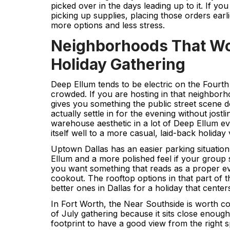
picked over in the days leading up to it. If yo
picking up supplies, placing those orders earl
more options and less stress.
Neighborhoods That Wor
Holiday Gathering
Deep Ellum tends to be electric on the Fourth
crowded. If you are hosting in that neighborh
gives you something the public street scene d
actually settle in for the evening without jostl
warehouse aesthetic in a lot of Deep Ellum ev
itself well to a more casual, laid-back holiday 
Uptown Dallas has an easier parking situatio
Ellum and a more polished feel if your group s
you want something that reads as a proper ev
cookout. The rooftop options in that part of t
better ones in Dallas for a holiday that cente
In Fort Worth, the Near Southside is worth co
of July gathering because it sits close enough 
footprint to have a good view from the right sp