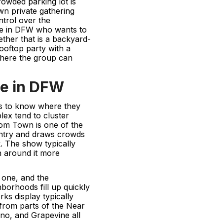
owded parking lot is
n private gathering
ntrol over the
one in DFW who wants to
ether that is a backyard-
rooftop party with a
where the group can
re in DFW
ps to know where they
ex tend to cluster
om Town is one of the
ountry and draws crowds
. The show typically
n around it more
 one, and the
borhoods fill up quickly
rks display typically
e from parts of the Near
ano, and Grapevine all