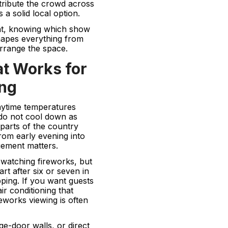
tribute the crowd across
a solid local option.
ent, knowing which show
shapes everything from
rrange the space.
at Works for
ing
Daytime temperatures
 do not cool down as
arts of the country
rom early evening into
gement matters.
 watching fireworks, but
rt after six or seven in
ping. If you want guests
ir conditioning that
eworks viewing is often
e-door walls, or direct