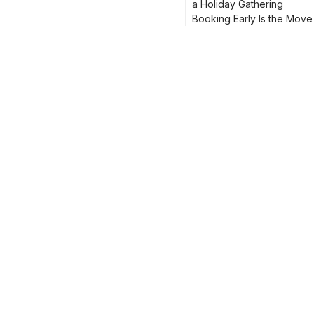
a Holiday Gathering
Booking Early Is the Move