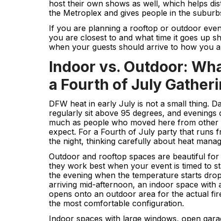
host their own shows as well, which helps dis
the Metroplex and gives people in the suburbs 
If you are planning a rooftop or outdoor ev
you are closest to and what time it goes up 
when your guests should arrive to how you a
Indoor vs. Outdoor: Wh
a Fourth of July Gather
DFW heat in early July is not a small thing. 
regularly sit above 95 degrees, and evenings
much as people who moved here from other p
expect. For a Fourth of July party that runs f
the night, thinking carefully about heat mana
Outdoor and rooftop spaces are beautiful for
they work best when your event is timed to sta
the evening when the temperature starts drop
arriving mid-afternoon, an indoor space with a
opens onto an outdoor area for the actual fir
the most comfortable configuration.
Indoor spaces with large windows, open garag