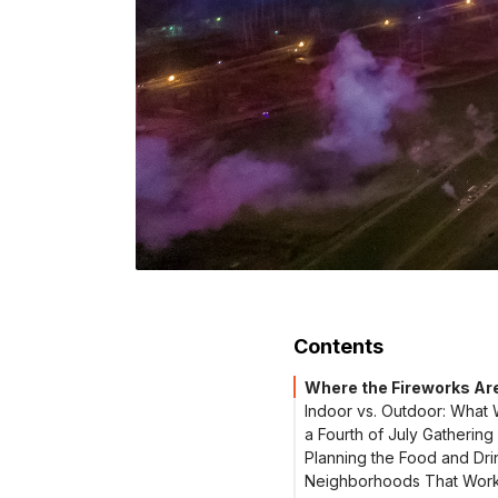
Contents
Where the Fireworks Ar
Indoor vs. Outdoor: What 
a Fourth of July Gathering
Planning the Food and Dri
Neighborhoods That Work 