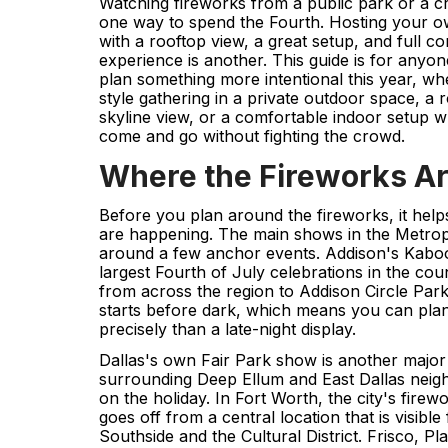
Watching fireworks from a public park or a cr
one way to spend the Fourth. Hosting your ow
with a rooftop view, a great setup, and full co
experience is another. This guide is for any
plan something more intentional this year, wh
style gathering in a private outdoor space, a 
skyline view, or a comfortable indoor setup 
come and go without fighting the crowd.
Where the Fireworks A
Before you plan around the fireworks, it hel
are happening. The main shows in the Metropl
around a few anchor events. Addison's Kabo
largest Fourth of July celebrations in the c
from across the region to Addison Circle Park
starts before dark, which means you can pla
precisely than a late-night display.
Dallas's own Fair Park show is another major
surrounding Deep Ellum and East Dallas neigh
on the holiday. In Fort Worth, the city's firewo
goes off from a central location that is visibl
Southside and the Cultural District. Frisco, Pl