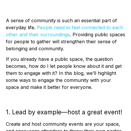
A sense of community is such an essential part of
everyday life.
People need to feel connected to each
other and their surroundings
. Providing public spaces
for people to gather will strengthen their sense of
belonging and community.
If you already have a public space, the question
becomes, how do I let people know about it and get
them to engage with it? In this blog, we’ll highlight
some ways to engage the community with your
space and make it better for everyone.
1. Lead by example—host a great event!
Create and host community events are your space,