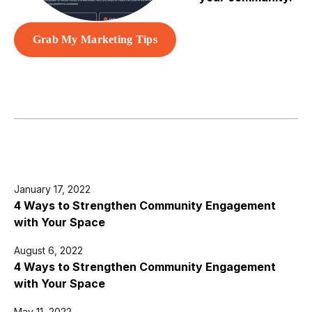
Grab My Marketing Tips
January 17, 2022
4 Ways to Strengthen Community Engagement
with Your Space
August 6, 2022
4 Ways to Strengthen Community Engagement
with Your Space
May 11, 2022