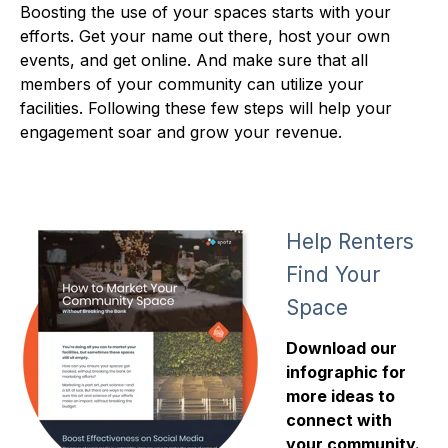
Boosting the use of your spaces starts with your
efforts. Get your name out there, host your own
events, and get online. And make sure that all
members of your community can utilize your
facilities. Following these few steps will help your
engagement soar and grow your revenue.
Help Renters
Find Your
Space
Download our
infographic for
more ideas to
connect with
your community.