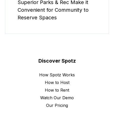
Superior Parks & Rec Make it
Convenient for Community to
Reserve Spaces
Discover Spotz
How Spotz Works
How to Host
How to Rent
Watch Our Demo
Our Pricing