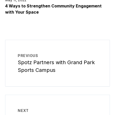
4 Ways to Strengthen Community Engagement
with Your Space
PREVIOUS
Spotz Partners with Grand Park
Sports Campus
NEXT