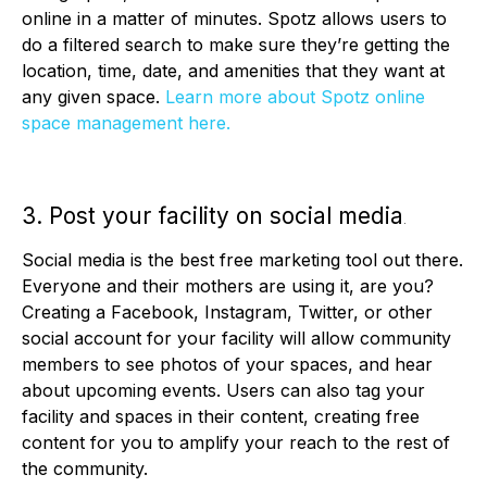
online in a matter of minutes. Spotz allows users to
do a filtered search to make sure they’re getting the
location, time, date, and amenities that they want at
any given space.
Learn more about Spotz online
space management here.
3. Post your facility on social media
.
Social media is the best free marketing tool out there.
Everyone and their mothers are using it, are you?
Creating a Facebook, Instagram, Twitter, or other
social account for your facility will allow community
members to see photos of your spaces, and hear
about upcoming events. Users can also tag your
facility and spaces in their content, creating free
content for you to amplify your reach to the rest of
the community.