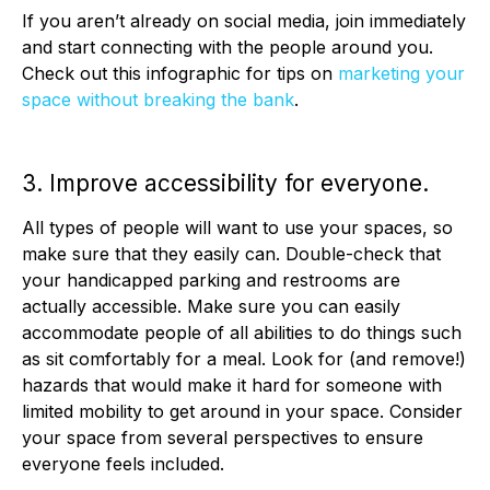
If you aren’t already on social media, join immediately
and start connecting with the people around you.
Check out this infographic for tips on
marketing your
space without breaking the bank
.
3. Improve accessibility for everyone.
All types of people will want to use your spaces, so
make sure that they easily can. Double-check that
your handicapped parking and restrooms are
actually accessible. Make sure you can easily
accommodate people of all abilities to do things such
as sit comfortably for a meal. Look for (and remove!)
hazards that would make it hard for someone with
limited mobility to get around in your space. Consider
your space from several perspectives to ensure
everyone feels included.