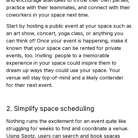
and encourage attendees to throw their own parties,
practice with their teammates, and connect with their
coworkers in your space next time.
Start by hosting a public event at your space such as
an art show, concert, yoga class, or anything you
can think of! Once your event is happening, make it
known that your space can be rented for private
events, too. Inviting people to a memorable
experience in your space could inspire them to
dream up ways they could use your space. Your
venue will stay top-of-mind and a likely contender
for their next event.
2. Simplify space scheduling
Nothing ruins the excitement for an event quite like
struggling for weeks to find and coordinate a venue.
Using Spotz, users can search and book spaces