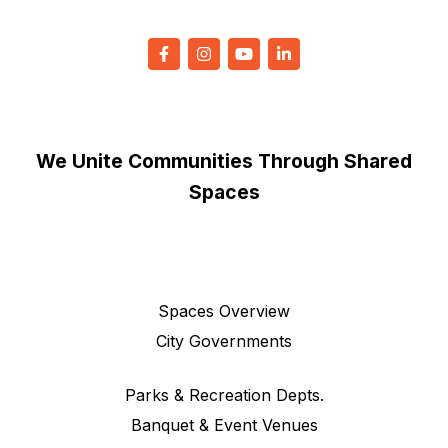
We Unite Communities Through Shared
Spaces
Spaces Overview
City Governments
Parks & Recreation Depts.
Banquet & Event Venues