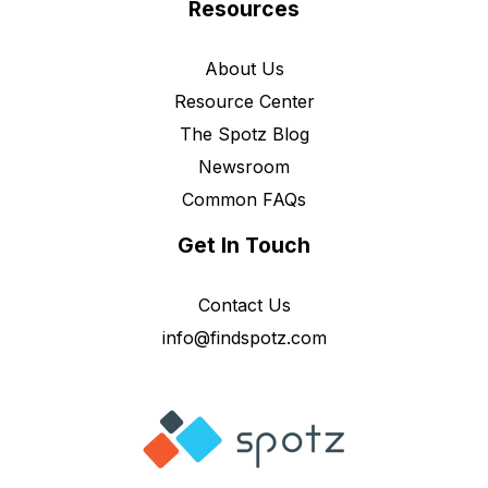
Resources
About Us
Resource Center
The Spotz Blog
Newsroom
Common FAQs
Get In Touch
Contact Us
info@findspotz.com