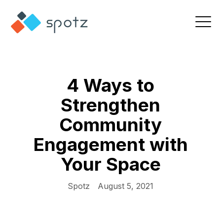
4 Ways to
Strengthen
Community
Engagement with
Your Space
Spotz
August 5, 2021