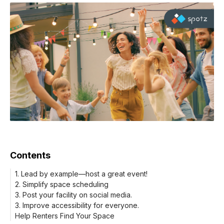
Contents
1. Lead by example—host a great event!
2. Simplify space scheduling
3. Post your facility on social media.
3. Improve accessibility for everyone.
Help Renters Find Your Space