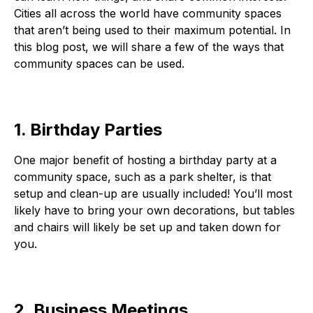
Cities all across the world have community spaces
that aren’t being used to their maximum potential. In
this blog post, we will share a few of the ways that
community spaces can be used.
1. Birthday Parties
One major benefit of hosting a birthday party at a
community space, such as a park shelter, is that
setup and clean-up are usually included! You’ll most
likely have to bring your own decorations, but tables
and chairs will likely be set up and taken down for
you.
2. Business Meetings