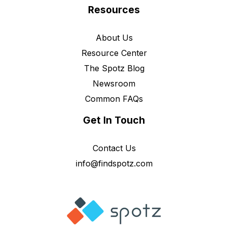
Resources
About Us
Resource Center
The Spotz Blog
Newsroom
Common FAQs
Get In Touch
Contact Us
info@findspotz.com