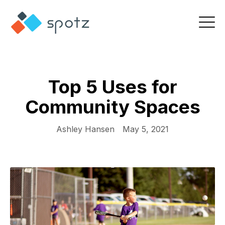
Top 5 Uses for
Community Spaces
Ashley Hansen
May 5, 2021