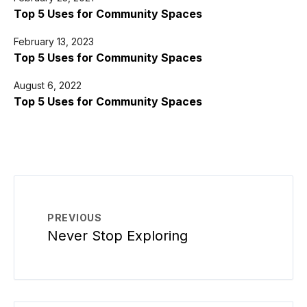
Top 5 Uses for Community Spaces
February 13, 2023
Top 5 Uses for Community Spaces
August 6, 2022
Top 5 Uses for Community Spaces
PREVIOUS
Never Stop Exploring