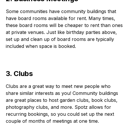
Some communities have community buildings that
have board rooms available for rent. Many times,
these board rooms will be cheaper to rent than ones
at private venues. Just like birthday parties above,
set up and clean up of board rooms are typically
included when space is booked.
3. Clubs
Clubs are a great way to meet new people who
share similar interests as you! Community buildings
are great places to host garden clubs, book clubs,
photography clubs, and more. Spotz allows for
recurring bookings, so you could set up the next
couple of months of meetings at one time.