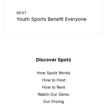
NEXT
Youth Sports Benefit Everyone
Discover Spotz
How Spotz Works
How to Host
How to Rent
Watch Our Demo
Our Pricing