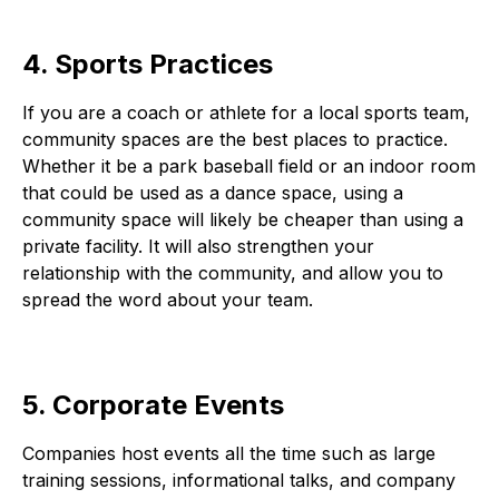
4. Sports Practices
If you are a coach or athlete for a local sports team,
community spaces are the best places to practice.
Whether it be a park baseball field or an indoor room
that could be used as a dance space, using a
community space will likely be cheaper than using a
private facility. It will also strengthen your
relationship with the community, and allow you to
spread the word about your team.
5. Corporate Events
Companies host events all the time such as large
training sessions, informational talks, and company