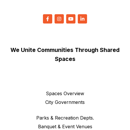
We Unite Communities Through Shared
Spaces
Spaces Overview
City Governments
Parks & Recreation Depts.
Banquet & Event Venues