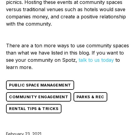
picnics. Hosting these events at community spaces
versus traditional venues such as hotels would save
companies money, and create a positive relationship
with the community.
There are a ton more ways to use community spaces
than what we have listed in this blog. If you want to
see your community on Spotz,
talk to us today
to
learn more.
PUBLIC SPACE MANAGEMENT
COMMUNITY ENGAGEMENT
PARKS & REC
RENTAL TIPS & TRICKS
February 23, 2021