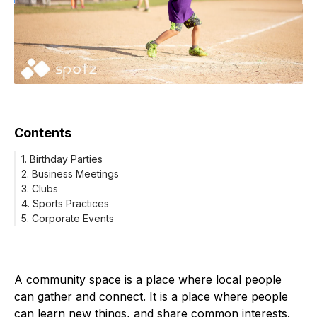
Contents
1. Birthday Parties
2. Business Meetings
3. Clubs
4. Sports Practices
5. Corporate Events
A community space is a place where local people
can gather and connect. It is a place where people
can learn new things, and share common interests.