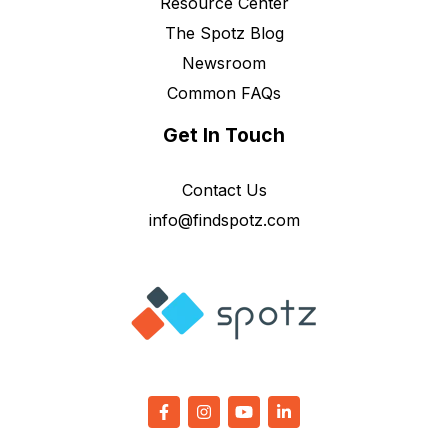
Resource Center
The Spotz Blog
Newsroom
Common FAQs
Get In Touch
Contact Us
info@findspotz.com