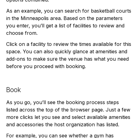
As an example, you can search for basketball courts
in the Minneapolis area. Based on the parameters
you enter, you’ll get a list of facilities to review and
choose from.
Click on a facility to review the times available for this
space. You can also quickly glance at amenities and
add-ons to make sure the venue has what you need
before you proceed with booking.
Book
As you go, you’ll see the booking process steps
listed across the top of the browser page. Just a few
more clicks let you see and select available amenities
and accessories the host organization has listed.
For example, you can see whether a gym has