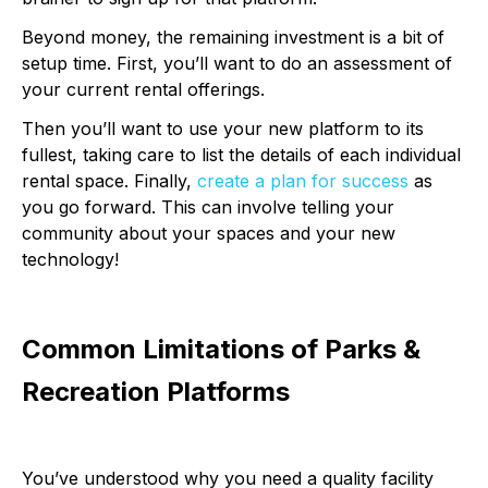
Beyond money, the remaining investment is a bit of
setup time. First, you’ll want to do an assessment of
your current rental offerings.
Then you’ll want to use your new platform to its
fullest, taking care to list the details of each individual
rental space. Finally,
create a plan for success
as
you go forward. This can involve telling your
community about your spaces and your new
technology!
Common Limitations of Parks &
Recreation Platforms
You’ve understood why you need a quality facility