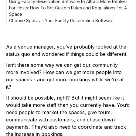
Using Facility Reservation Software to Attract More Renters
For Hosts: How To Set Custom Rules and Regulations For A
For Renters: How To Book A Space On Spotz
Space
Search
Choose Spotz as Your Facility Reservation Software
Book
Play
As a venue manager, you’ve probably looked at the
status quo and wondered if things could be different.
Isn’t there some way we can get our community
more involved? How can we get more people into
our spaces - and get more bookings while we’re at
it?
It should be possible, right? But it might seem like it
would take more staff than you currently have. You’d
need people to market the spaces, give tours,
communicate with customers, and chase down
payments. They’d also need to coordinate and track
the increase in bookings.