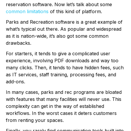
reservation software. Now let’s talk about some
common limitations
of this kind of platform.
Parks and Recreation software is a great example of
what’s typical out there. As popular and widespread
as it is nation-wide, it’s also got some common
drawbacks.
For starters, it tends to give a complicated user
experience, involving PDF downloads and way too
many clicks. Then, it tends to have hidden fees, such
as IT services, staff training, processing fees, and
add-ons.
In many cases, parks and rec programs are bloated
with features that many facilities will never use. This
complexity can get in the way of established
workflows. In the worst cases it deters customers
from renting your spaces.
Finally, you rarely find communication tools built into