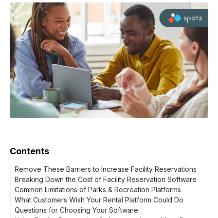
Contents
Remove These Barriers to Increase Facility Reservations
Breaking Down the Cost of Facility Reservation Software
Common Limitations of Parks & Recreation Platforms
The Total Investment
What Customers Wish Your Rental Platform Could Do
Questions for Choosing Your Software