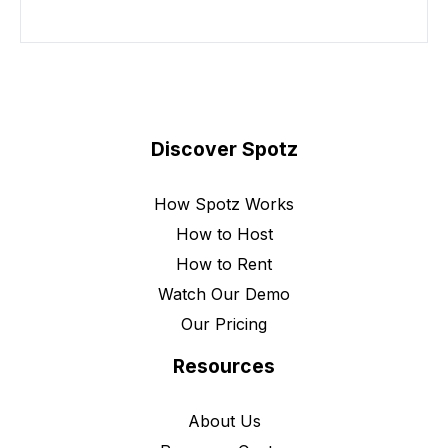
Discover Spotz
How Spotz Works
How to Host
How to Rent
Watch Our Demo
Our Pricing
Resources
About Us