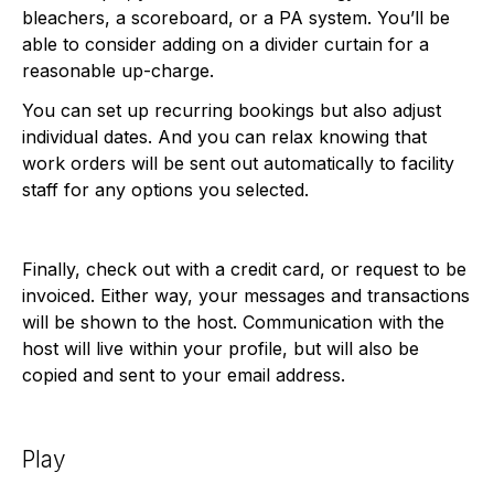
bleachers, a scoreboard, or a PA system. You’ll be
able to consider adding on a divider curtain for a
reasonable up-charge.
You can set up recurring bookings but also adjust
individual dates. And you can relax knowing that
work orders will be sent out automatically to facility
staff for any options you selected.
Finally, check out with a credit card, or request to be
invoiced. Either way, your messages and transactions
will be shown to the host. Communication with the
host will live within your profile, but will also be
copied and sent to your email address.
Play