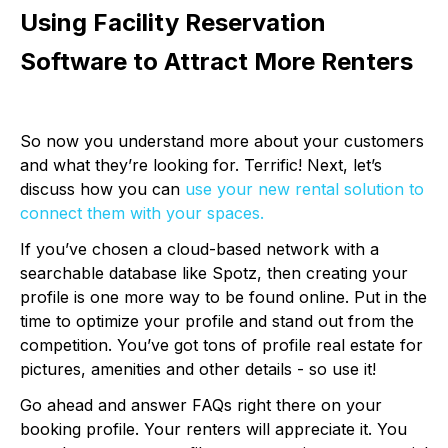
Using Facility Reservation
Software to Attract More Renters
So now you understand more about your customers
and what they’re looking for. Terrific! Next, let’s
discuss how you can
use your new rental solution to
connect them with your spaces.
If you’ve chosen a cloud-based network with a
searchable database like Spotz, then creating your
profile is one more way to be found online. Put in the
time to optimize your profile and stand out from the
competition. You’ve got tons of profile real estate for
pictures, amenities and other details - so use it!
Go ahead and answer FAQs right there on your
booking profile. Your renters will appreciate it. You