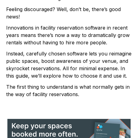
Feeling discouraged? Well, don’t be, there’s good
news!
Innovations in facility reservation software in recent
years means there’s now a way to dramatically grow
rentals without having to hire more people.
Instead, carefully chosen software lets you reimagine
public spaces, boost awareness of your venue, and
skyrocket reservations. All for minimal expense. In
this guide, we’ll explore how to choose it and use it.
The first thing to understand is what normally gets in
the way of facility reservations.