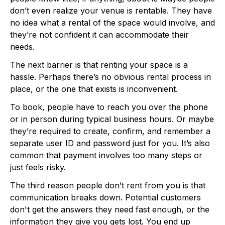
don’t even realize your venue is rentable. They have
no idea what a rental of the space would involve, and
they’re not confident it can accommodate their
needs.
The next barrier is that renting your space is a
hassle. Perhaps there’s no obvious rental process in
place, or the one that exists is inconvenient.
To book, people have to reach you over the phone
or in person during typical business hours. Or maybe
they’re required to create, confirm, and remember a
separate user ID and password just for you. It’s also
common that payment involves too many steps or
just feels risky.
The third reason people don’t rent from you is that
communication breaks down. Potential customers
don't get the answers they need fast enough, or the
information they give you gets lost. You end up