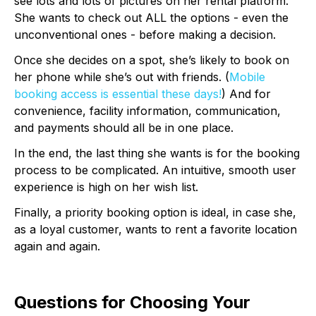
see lots and lots of pictures on her rental platform.
She wants to check out ALL the options - even the
unconventional ones - before making a decision.
Once she decides on a spot, she’s likely to book on
her phone while she’s out with friends. (
Mobile
booking access is essential these days!
) And for
convenience, facility information, communication,
and payments should all be in one place.
In the end, the last thing she wants is for the booking
process to be complicated. An intuitive, smooth user
experience is high on her wish list.
Finally, a priority booking option is ideal, in case she,
as a loyal customer, wants to rent a favorite location
again and again.
Questions for Choosing Your