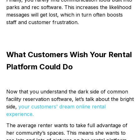
parks and rec software. This increases the likelihood
messages will get lost, which in turn often boosts
staff and customer frustration.
What Customers Wish Your Rental
Platform Could Do
Now that you understand the dark side of common
facility reservation software, let’s talk about the bright
side,
your customers' dream online rental
experience.
The average renter wants to take full advantage of
her community’s spaces. This means she wants to