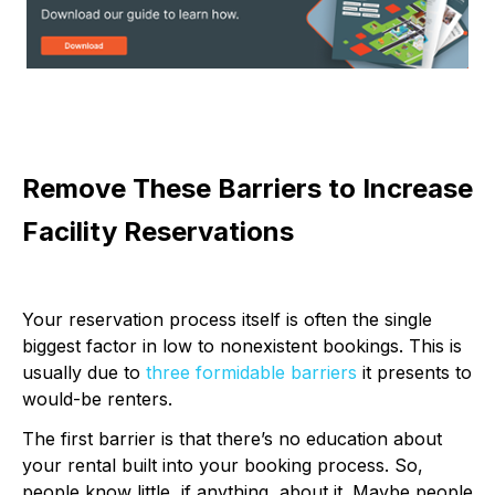
Remove These Barriers to Increase
Facility Reservations
Your reservation process itself is often the single
biggest factor in low to nonexistent bookings. This is
usually due to
three formidable barriers
it presents to
would-be renters.
The first barrier is that there’s no education about
your rental built into your booking process. So,
people know little, if anything, about it. Maybe people