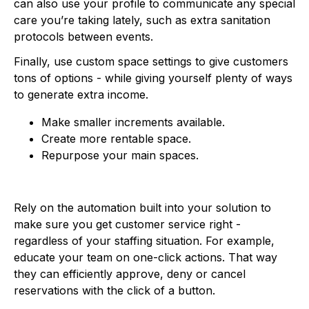
can also use your profile to communicate any special
care you’re taking lately, such as extra sanitation
protocols between events.
Finally, use custom space settings to give customers
tons of options - while giving yourself plenty of ways
to generate extra income.
Make smaller increments available.
Create more rentable space.
Repurpose your main spaces.
Rely on the automation built into your solution to
make sure you get customer service right -
regardless of your staffing situation. For example,
educate your team on one-click actions. That way
they can efficiently approve, deny or cancel
reservations with the click of a button.