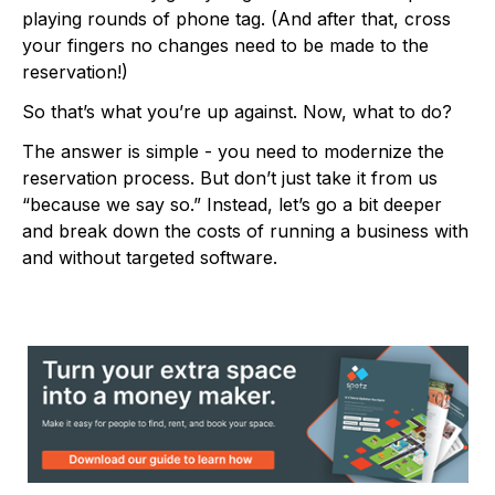
playing rounds of phone tag. (And after that, cross
your fingers no changes need to be made to the
reservation!)
So that’s what you’re up against. Now, what to do?
The answer is simple - you need to modernize the
reservation process. But don’t just take it from us
“because we say so.” Instead, let’s go a bit deeper
and break down the costs of running a business with
and without targeted software.