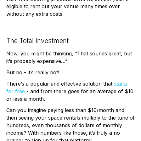
eligible to rent out your venue many times over
without any extra costs.
The Total Investment
Now, you might be thinking, “That sounds great, but
it’s probably expensive…”
But no - it’s really not!
There’s a popular and effective solution that
starts
for free
- and from there goes for an average of $10
or less a month.
Can you imagine paying less than $10/month and
then seeing your space rentals multiply to the tune of
hundreds, even thousands of dollars of monthly
income? With numbers like those, it’s truly a no
brainer to sign up for that platform!