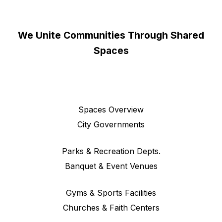
We Unite Communities Through Shared
Spaces
Spaces Overview
City Governments
Parks & Recreation Depts.
Banquet & Event Venues
Gyms & Sports Facilities
Churches & Faith Centers