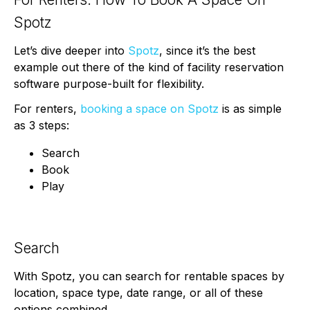
Spotz
Let’s dive deeper into
Spotz
, since it’s the best
example out there of the kind of facility reservation
software purpose-built for flexibility.
For renters,
booking a space on Spotz
is as simple
as 3 steps:
Search
Book
Play
Search
With Spotz, you can search for rentable spaces by
location, space type, date range, or all of these
options combined.