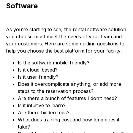
Software
As you’re starting to see, the rental software solution
you choose must meet the needs of your team and
your customers. Here are some guiding questions to
help you choose the best platform for your facility:
Is the software mobile-friendly?
Is it cloud-based?
Is it user-friendly?
Does it overcomplicate anything, or add more
steps to the reservation process?
Are there a bunch of features I don’t need?
Is it intuitive to learn?
Are there hidden fees?
What does training cost and how long does it
take?