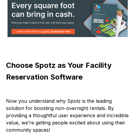
Choose Spotz as Your Facility
Reservation Software
Now you understand why Spotz is the leading
solution for boosting non-overnight rentals. By
providing a thoughtful user experience and incredible
value, we’re getting people excited about using their
community spaces!