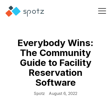
Everybody Wins:
The Community
Guide to Facility
Reservation
Software
Spotz
August 6, 2022