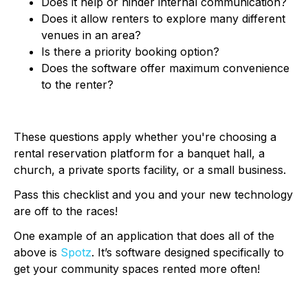
Does it help or hinder internal communication?
Does it allow renters to explore many different
venues in an area?
Is there a priority booking option?
Does the software offer maximum convenience
to the renter?
These questions apply whether you're choosing a
rental reservation platform for a banquet hall, a
church, a private sports facility, or a small business.
Pass this checklist and you and your new technology
are off to the races!
One example of an application that does all of the
above is
Spotz
. It’s software designed specifically to
get your community spaces rented more often!