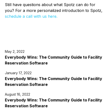
Still have questions about what Spotz can do for
you? For a more personalized introduction to Spotz,
schedule a call with us here.
May 2, 2022
Everybody Wins: The Community Guide to Facility
Reservation Software
January 17, 2022
Everybody Wins: The Community Guide to Facility
Reservation Software
August 16, 2022
Everybody Wins: The Community Guide to Facility
Reservation Software