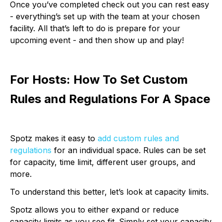
Once you’ve completed check out you can rest easy
- everything’s set up with the team at your chosen
facility. All that’s left to do is prepare for your
upcoming event - and then show up and play!
For Hosts: How To Set Custom
Rules and Regulations For A Space
Spotz makes it easy to
add custom rules and
regulations
for an individual space. Rules can be set
for capacity, time limit, different user groups, and
more.
To understand this better, let’s look at capacity limits.
Spotz allows you to either expand or reduce
capacity limits as you see fit. Simply set your capacity