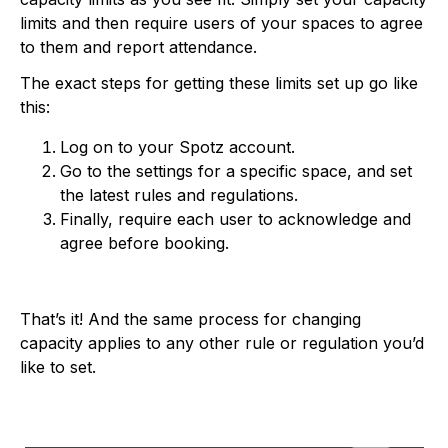
limits and then require users of your spaces to agree
to them and report attendance.
The exact steps for getting these limits set up go like
this:
Log on to your Spotz account.
Go to the settings for a specific space, and set
the latest rules and regulations.
Finally, require each user to acknowledge and
agree before booking.
That’s it! And the same process for changing
capacity applies to any other rule or regulation you’d
like to set.