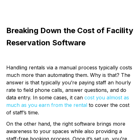
Breaking Down the Cost of Facility
Reservation Software
Handling rentals via a manual process typically costs
much more than automating them. Why is that? The
answer is that typically you’re paying staff an hourly
rate to field phone calls, answer questions, and do
data entry. In some cases, it can
cost you almost as
much as you earn from the rental
to cover the cost
of staff’s time.
On the other hand, the right software brings more
awareness to your spaces while also providing a
staff-free booking process. Once it’s set up, you’re