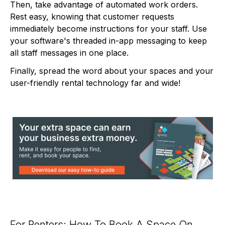
Then, take advantage of automated work orders.
Rest easy, knowing that customer requests
immediately become instructions for your staff. Use
your software's threaded in-app messaging to keep
all staff messages in one place.
Finally, spread the word about your spaces and your
user-friendly rental technology far and wide!
For Renters: How To Book A Space On