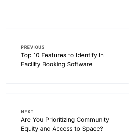
PREVIOUS
Top 10 Features to Identify in
Facility Booking Software
NEXT
Are You Prioritizing Community
Equity and Access to Space?