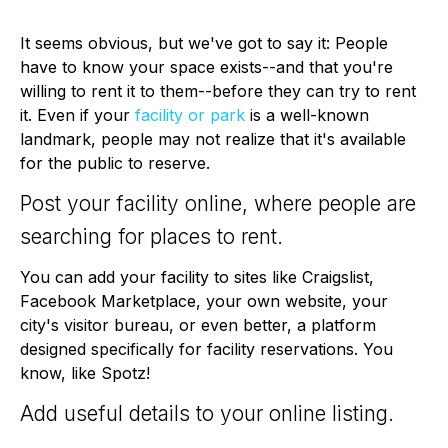
It seems obvious, but we've got to say it: People
have to know your space exists--and that you're
willing to rent it to them--before they can try to rent
it. Even if your
facility or park
is a well-known
landmark, people may not realize that it's available
for the public to reserve.
Post your facility online, where people are
searching for places to rent.
You can add your facility to sites like Craigslist,
Facebook Marketplace, your own website, your
city's visitor bureau, or even better, a platform
designed specifically for facility reservations. You
know, like Spotz!
Add useful details to your online listing.