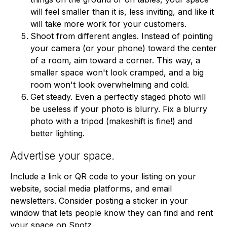
will feel smaller than it is, less inviting, and like it
will take more work for your customers.
Shoot from different angles. Instead of pointing
your camera (or your phone) toward the center
of a room, aim toward a corner. This way, a
smaller space won't look cramped, and a big
room won't look overwhelming and cold.
Get steady. Even a perfectly staged photo will
be useless if your photo is blurry. Fix a blurry
photo with a tripod (makeshift is fine!) and
better lighting.
Advertise your space.
Include a link or QR code to your listing on your
website, social media platforms, and email
newsletters. Consider posting a sticker in your
window that lets people know they can find and rent
your space on Spotz.