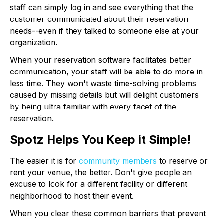
staff can simply log in and see everything that the
customer communicated about their reservation
needs--even if they talked to someone else at your
organization.
When your reservation software facilitates better
communication, your staff will be able to do more in
less time. They won't waste time-solving problems
caused by missing details but will delight customers
by being ultra familiar with every facet of the
reservation.
Spotz Helps You Keep it Simple!
The easier it is for
community members
to reserve or
rent your venue, the better. Don't give people an
excuse to look for a different facility or different
neighborhood to host their event.
When you clear these common barriers that prevent