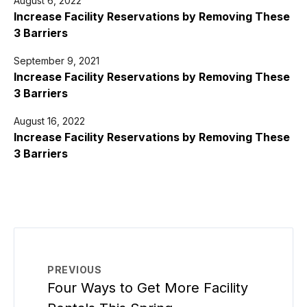
August 6, 2022
Increase Facility Reservations by Removing These
3 Barriers
September 9, 2021
Increase Facility Reservations by Removing These
3 Barriers
August 16, 2022
Increase Facility Reservations by Removing These
3 Barriers
PREVIOUS
Four Ways to Get More Facility