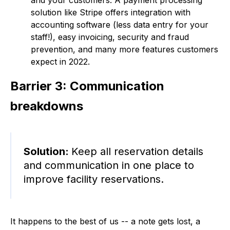
solution like Stripe offers integration with
accounting software (less data entry for your
staff!), easy invoicing, security and fraud
prevention, and many more features customers
expect in 2022.
Barrier 3: Communication
breakdowns
Solution:
Keep all reservation details
and communication in one place to
improve facility reservations.
It happens to the best of us -- a note gets lost, a