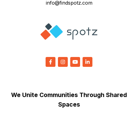
info@findspotz.com
We Unite Communities Through Shared
Spaces