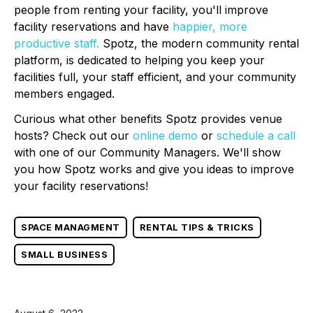
people from renting your facility, you'll improve
facility reservations and have
happier, more
productive staff.
Spotz, the modern community rental
platform, is dedicated to helping you keep your
facilities full, your staff efficient, and your community
members engaged.
Curious what other benefits Spotz provides venue
hosts? Check out our
online demo
or
schedule a call
with one of our Community Managers. We'll show
you how Spotz works and give you ideas to improve
your facility reservations!
SPACE MANAGMENT
RENTAL TIPS & TRICKS
SMALL BUSINESS