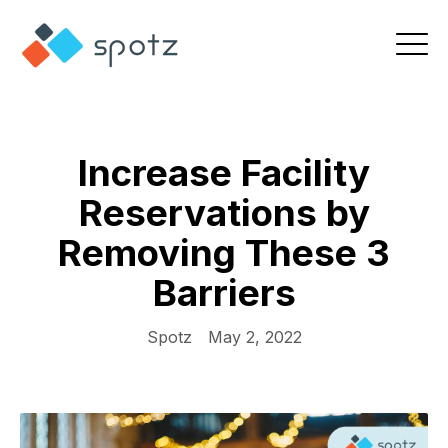
Increase Facility
Reservations by
Removing These 3
Barriers
Spotz
May 2, 2022