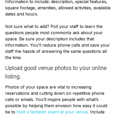
Information to include: description, special features,
square footage, amenities, allowed activities, available
dates and hours.
Not sure what to add? Poll your staff to learn the
questions people most commonly ask about your
space. Be sure your description includes that
information. You'll reduce phone calls and save your
staff the hassle of answering the same questions all
the time.
Upload good venue photos to your online
listing.
Photos of your space are vital to increasing
reservations and cutting down on repetitive phone
calls or emails. You’ll inspire people with what’s
possible by helping them envision how easy it could
be to
hold a fantastic event at your venue.
Include