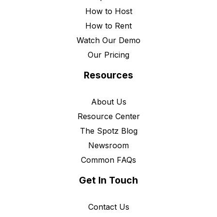
How to Host
How to Rent
Watch Our Demo
Our Pricing
Resources
About Us
Resource Center
The Spotz Blog
Newsroom
Common FAQs
Get In Touch
Contact Us