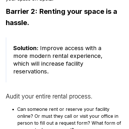
Barrier 2: Renting your space is a
hassle.
Solution:
Improve access with a
more modern rental experience,
which will increase facility
reservations.
Audit your entire rental process.
Can someone rent or reserve your facility
online? Or must they call or visit your office in
person to fill out a request form? What form of