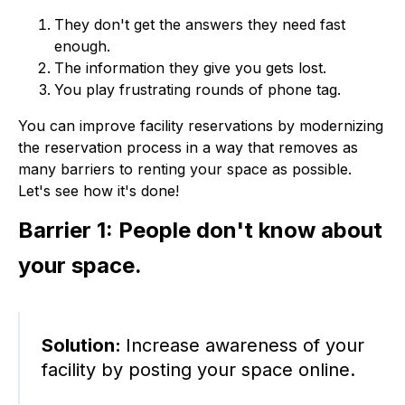
They don't get the answers they need fast
enough.
The information they give you gets lost.
You play frustrating rounds of phone tag.
You can improve facility reservations by modernizing
the reservation process in a way that removes as
many barriers to renting your space as possible.
Let's see how it's done!
Barrier 1: People don't know about
your space.
Solution:
Increase awareness of your
facility by posting your space online.