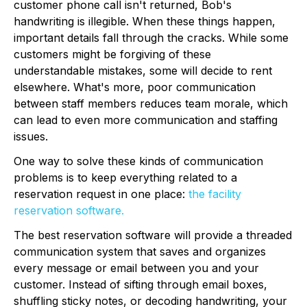
customer phone call isn't returned, Bob's
handwriting is illegible. When these things happen,
important details fall through the cracks. While some
customers might be forgiving of these
understandable mistakes, some will decide to rent
elsewhere. What's more, poor communication
between staff members reduces team morale, which
can lead to even more communication and staffing
issues.
One way to solve these kinds of communication
problems is to keep everything related to a
reservation request in one place:
the facility
reservation software.
The best reservation software will provide a threaded
communication system that saves and organizes
every message or email between you and your
customer. Instead of sifting through email boxes,
shuffling sticky notes, or decoding handwriting, your