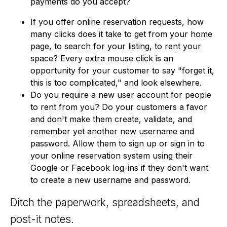
payments do you accept?
If you offer online reservation requests, how
many clicks does it take to get from your home
page, to search for your listing, to rent your
space? Every extra mouse click is an
opportunity for your customer to say "forget it,
this is too complicated," and look elsewhere.
Do you require a new user account for people
to rent from you? Do your customers a favor
and don't make them create, validate, and
remember yet another new username and
password. Allow them to sign up or sign in to
your online reservation system using their
Google or Facebook log-ins if they don't want
to create a new username and password.
Ditch the paperwork, spreadsheets, and
post-it notes.