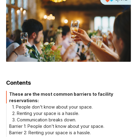
Contents
These are the most common barriers to facility
reservations:
1. People don't know about your space.
2. Renting your space is a hassle.
3. Communication breaks down.
Barrier 1: People don't know about your space.
Barrier 2: Renting your space is a hassle.
Post your facility online, where people are searching for