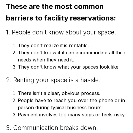
These are the most common
barriers to facility reservations:
1. People don't know about your space.
They don't realize it is rentable.
They don't know if it can accommodate all their
needs when they need it.
They don't know what your spaces look like.
2. Renting your space is a hassle.
There isn't a clear, obvious process.
People have to reach you over the phone or in
person during typical business hours.
Payment involves too many steps or feels risky.
3. Communication breaks down.