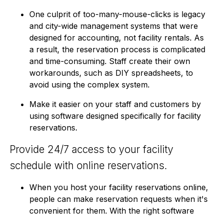
One culprit of too-many-mouse-clicks is legacy
and city-wide management systems that were
designed for accounting, not facility rentals. As
a result, the reservation process is complicated
and time-consuming. Staff create their own
workarounds, such as DIY spreadsheets, to
avoid using the complex system.
Make it easier on your staff and customers by
using software designed specifically for facility
reservations.
Provide 24/7 access to your facility
schedule with online reservations.
When you host your facility reservations online,
people can make reservation requests when it's
convenient for them. With the right software