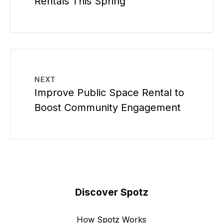
Rentals This Spring
NEXT
Improve Public Space Rental to
Boost Community Engagement
Discover Spotz
How Spotz Works