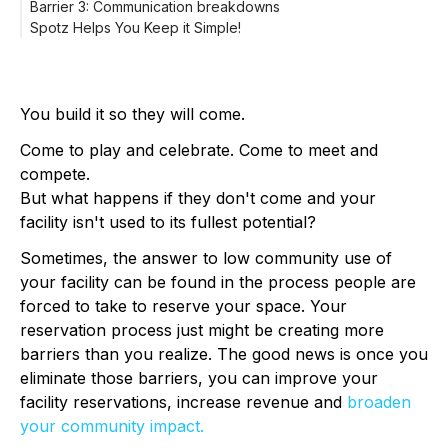
Barrier 3: Communication breakdowns
places to rent.
Audit your entire rental process.
Spotz Helps You Keep it Simple!
Add useful details to your online listing.
Ditch the paperwork, spreadsheets, and post-it notes.
Upload good venue photos to your online listing.
Provide 24/7 access to your facility schedule with online
Some easy tweaks to your photography can make your
reservations.
venue stand out from the rest.
Make secure online payments a breeze.
Advertise your space.
You build it so they will come.
Come to play and celebrate. Come to meet and
compete.
But what happens if they don't come and your
facility isn't used to its fullest potential?
Sometimes, the answer to low community use of
your facility can be found in the process people are
forced to take to reserve your space. Your
reservation process just might be creating more
barriers than you realize. The good news is once you
eliminate those barriers, you can improve your
facility reservations, increase revenue and
broaden
your community impact.