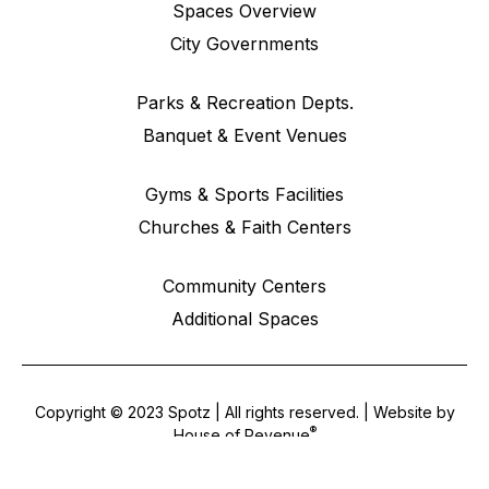
Spaces Overview
City Governments
Parks & Recreation Depts.
Banquet & Event Venues
Gyms & Sports Facilities
Churches & Faith Centers
Community Centers
Additional Spaces
Copyright © 2023 Spotz | All rights reserved. | Website by
®
House of Revenue
Terms & Conditions
•
Privacy Policy