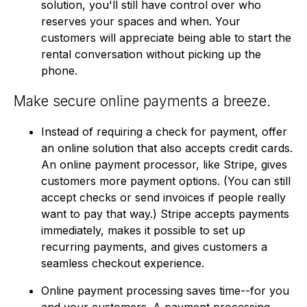
solution, you'll still have control over who
reserves your spaces and when. Your
customers will appreciate being able to start the
rental conversation without picking up the
phone.
Make secure online payments a breeze.
Instead of requiring a check for payment, offer
an online solution that also accepts credit cards.
An online payment processor, like Stripe, gives
customers more payment options. (You can still
accept checks or send invoices if people really
want to pay that way.) Stripe accepts payments
immediately, makes it possible to set up
recurring payments, and gives customers a
seamless checkout experience.
Online payment processing saves time--for you
and your customers. A payment processing