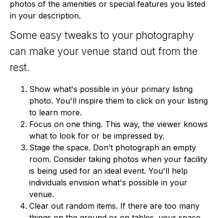
photos of the amenities or special features you listed
in your description.
Some easy tweaks to your photography
can make your venue stand out from the
rest.
Show what's possible in your primary listing
photo. You'll inspire them to click on your listing
to learn more.
Focus on one thing. This way, the viewer knows
what to look for or be impressed by.
Stage the space. Don’t photograph an empty
room. Consider taking photos when your facility
is being used for an ideal event. You'll help
individuals envision what's possible in your
venue.
Clear out random items. If there are too many
things on the ground or on tables, your space