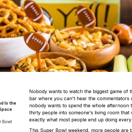
Nobody wants to watch the biggest game of t
bar where you can't hear the commentators 
 Is the
nobody wants to spend the whole afternoon t
 Space
thirty people into someone's living room that wa
exactly what most people end up doing every 
r Bowl
This Super Bowl weekend, more people are ta