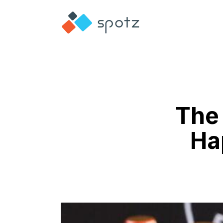
The 
Ha