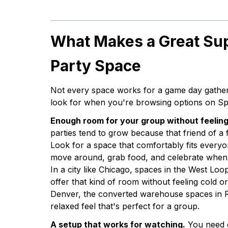
What Makes a Great Su
Party Space
Not every space works for a game day gather
look for when you're browsing options on Sp
Enough room for your group without feelin
parties tend to grow because that friend of a
Look for a space that comfortably fits everyo
move around, grab food, and celebrate when 
In a city like Chicago, spaces in the West Loo
offer that kind of room without feeling cold o
Denver, the converted warehouse spaces in R
relaxed feel that's perfect for a group.
A setup that works for watching.
You need g