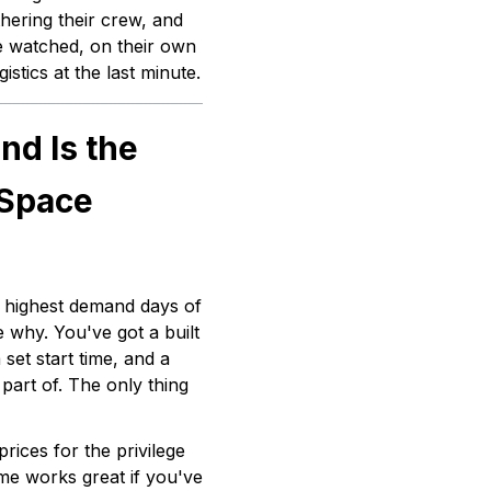
hering their crew, and
e watched, on their own
istics at the last minute.
d Is the
 Space
e highest demand days of
e why. You've got a built
set start time, and a
part of. The only thing
rices for the privilege
ome works great if you've