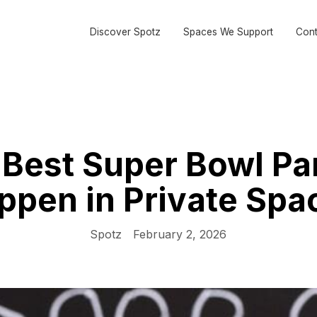
Discover Spotz
Spaces We Support
Cont
Best Super Bowl Pa
ppen in Private Spa
Spotz
February 2, 2026