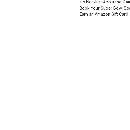
It's Not Just About the Ga
Book Your Super Bowl Sp
Earn an Amazon Gift Card