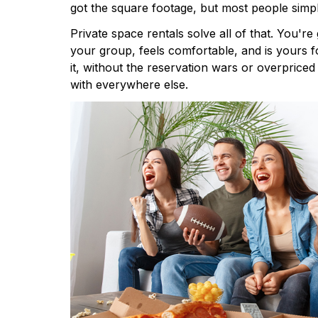
got the square footage, but most people simpl
Private space rentals solve all of that. You're 
your group, feels comfortable, and is yours 
it, without the reservation wars or overprice
with everywhere else.