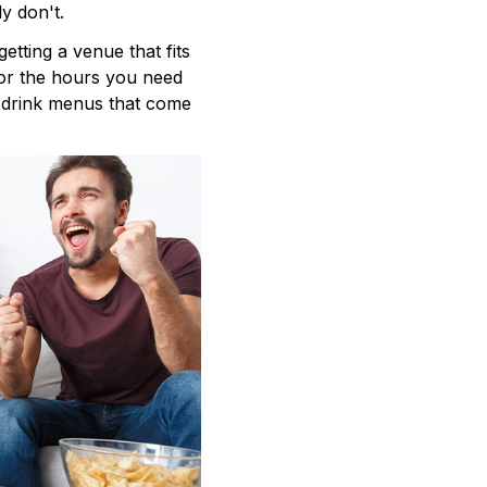
y don't.
getting a venue that fits
for the hours you need
d drink menus that come