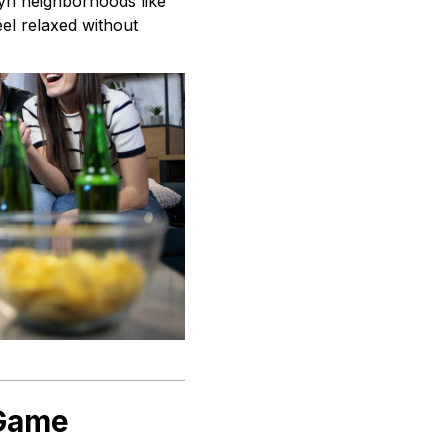
lyn neighborhoods like
el relaxed without
 Game