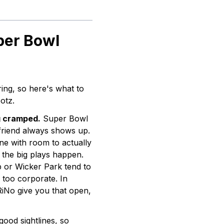
per Bowl
ing, so here's what to
otz.
g cramped.
Super Bowl
 friend always shows up.
ne with room to actually
the big plays happen.
p or Wicker Park tend to
r too corporate. In
iNo give you that open,
ood sightlines, so