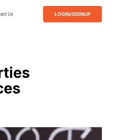
LOGIN/SIGNUP
act Us
rties
ces