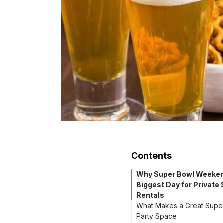
Contents
Why Super Bowl Weekend
Biggest Day for Private
Rentals
What Makes a Great Supe
Party Space