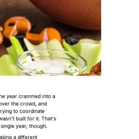
he year crammed into a
over the crowd, and
rying to coordinate
sn't built for it. That's
single year, though.
king a different