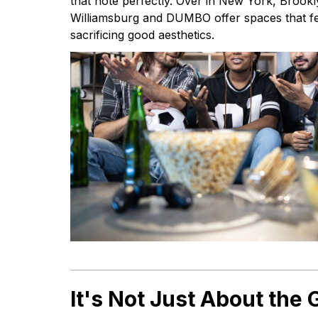
that note perfectly. Over in New York, Brook
Williamsburg and DUMBO offer spaces that fe
sacrificing good aesthetics.
It's Not Just About the