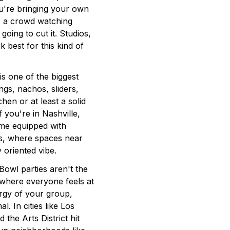
ou're bringing your own
s a crowd watching
oing to cut it. Studios,
 best for this kind of
 one of the biggest
ngs, nachos, sliders,
hen or at least a solid
 you're in Nashville,
ome equipped with
las, where spaces near
 oriented vibe.
owl parties aren't the
 where everyone feels at
rgy of your group,
. In cities like Los
 the Arts District hit