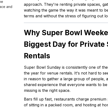
me
approach. They're renting private spaces, gat
ace and
watching the game the way it was meant to b
terms and without the stress of figuring out log
Why Super Bowl Weeken
Biggest Day for Private
Rentals
Super Bowl Sunday is consistently one of th
the year for venue rentals. It's not hard to se
in reason to gather a large group of people, a 
shared experience that everyone wants to be 
missing is the right space.
Bars fill up fast, restaurants charge premium p
of sitting in a packed room, and hosting at h