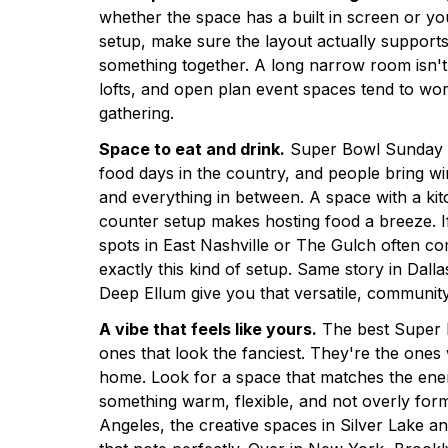
whether the space has a built in screen or y
setup, make sure the layout actually support
something together. A long narrow room isn't g
lofts, and open plan event spaces tend to work
gathering.
Space to eat and drink.
Super Bowl Sunday is
food days in the country, and people bring wi
and everything in between. A space with a kitc
counter setup makes hosting food a breeze. If
spots in East Nashville or The Gulch often c
exactly this kind of setup. Same story in Dal
Deep Ellum give you that versatile, community
A vibe that feels like yours.
The best Super B
ones that look the fanciest. They're the ones
home. Look for a space that matches the ene
something warm, flexible, and not overly formal
Angeles, the creative spaces in Silver Lake and