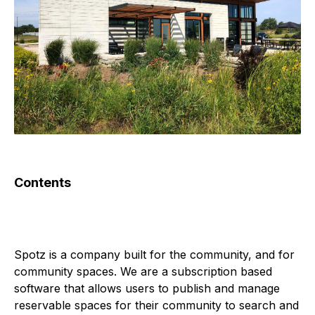
Contents
Spotz is a company built for the community, and for 
community spaces. We are a subscription based 
software that allows users to publish and manage 
reservable spaces for their community to search and 