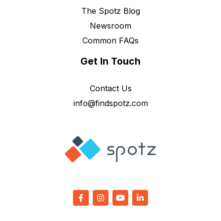
The Spotz Blog
Newsroom
Common FAQs
Get In Touch
Contact Us
info@findspotz.com