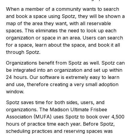
When a member of a community wants to search 
and book a space using Spotz, they will be shown a 
map of the area they want, with all reservable 
spaces. This eliminates the need to look up each 
organization or space in an area. Users can search 
for a space, learn about the space, and book it all 
through Spotz. 
Organizations benefit from Spotz as well. Spotz can 
be integrated into an organization and set up within 
24 hours. Our software is extremely easy to learn 
and use, therefore creating a very small adoption 
window. 
Spotz saves time for both sides, users, and 
organizations. The Madison Ultimate Frisbee 
Association (MUFA) uses Spotz to book over 4,500 
hours of practice time each year. Before Spotz, 
scheduling practices and reserving spaces was 