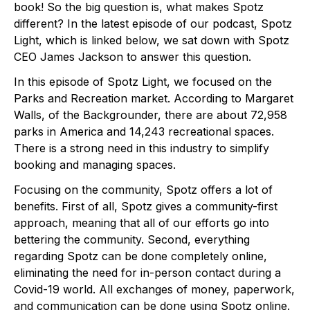
book! So the big question is, what makes Spotz 
different? In the latest episode of our podcast, Spotz 
Light, which is linked below, we sat down with Spotz 
CEO James Jackson to answer this question. 
In this episode of Spotz Light, we focused on the 
Parks and Recreation market. According to Margaret 
Walls, of the Backgrounder, there are about 72,958 
parks in America and 14,243 recreational spaces. 
There is a strong need in this industry to simplify 
booking and managing spaces.
Focusing on the community, Spotz offers a lot of 
benefits. First of all, Spotz gives a community-first 
approach, meaning that all of our efforts go into 
bettering the community. Second, everything 
regarding Spotz can be done completely online, 
eliminating the need for in-person contact during a 
Covid-19 world. All exchanges of money, paperwork, 
and communication can be done using Spotz online. 