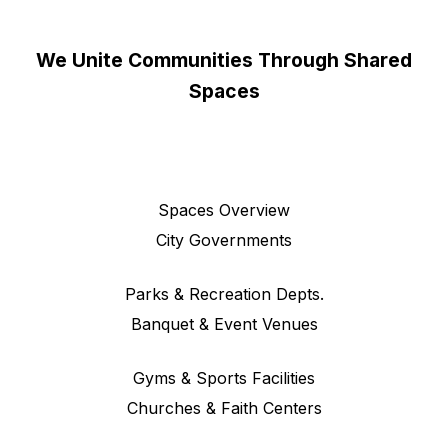
We Unite Communities Through Shared
Spaces
Spaces Overview
City Governments
Parks & Recreation Depts.
Banquet & Event Venues
Gyms & Sports Facilities
Churches & Faith Centers