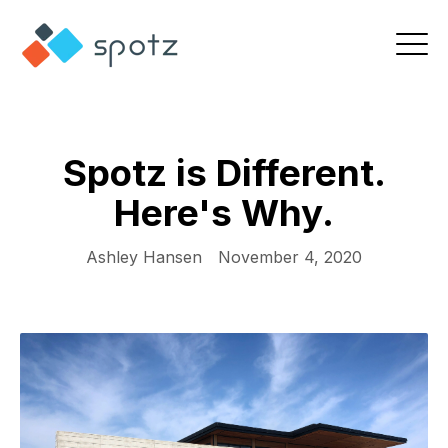
Spotz is Different.
Here's Why.
Ashley Hansen
November 4, 2020