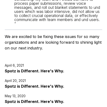
process paper submissions, review voice 
messages, and roll out blanket statements to und 
users which was labor intensive, did not allow us 
to collect crucial operational data, or effectively 
communicate with team members and und users. 
“
We are excited to be fixing these issues for so many 
organizations and are looking forward to shining light 
on our next industry.
April 6, 2021
Spotz is Different. Here's Why.
April 20, 2021
Spotz is Different. Here's Why.
May 13, 2020
Spotz is Different. Here's Why.