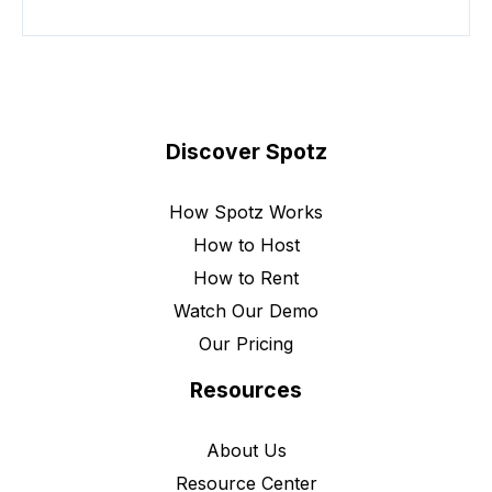
Discover Spotz
How Spotz Works
How to Host
How to Rent
Watch Our Demo
Our Pricing
Resources
About Us
Resource Center