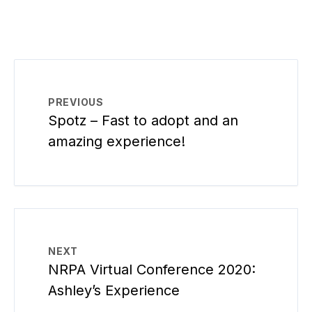
PREVIOUS
Spotz – Fast to adopt and an
amazing experience!
NEXT
NRPA Virtual Conference 2020:
Ashley’s Experience