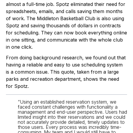
almost a full-time job. Spotz eliminated their need for 
spreadsheets, emails, and calls saving them months 
of work. The Middleton Basketball Club is also using 
Spotz and saving thousands of dollars in contracts 
for scheduling. They can now book everything online 
in one sitting, and communicate with the whole club 
in one click. 
From doing background research, we found out that 
having a reliable and easy to use scheduling system 
is a common issue. This quote, taken from a large 
parks and recreation department, shows the need 
for Spotz.
“Using an established reservation system, we 
faced constant challenges with functionality a 
management and end-user perspective. Users had 
limited insight into their reservations and we could 
not accurately provide detailed, timely updates to 
those users. Every process was incredibly time-
consuming. My team and I would still have to 