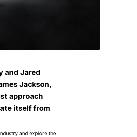
y and Jared 
ames Jackson, 
st approach 
te itself from 
industry and explore the 