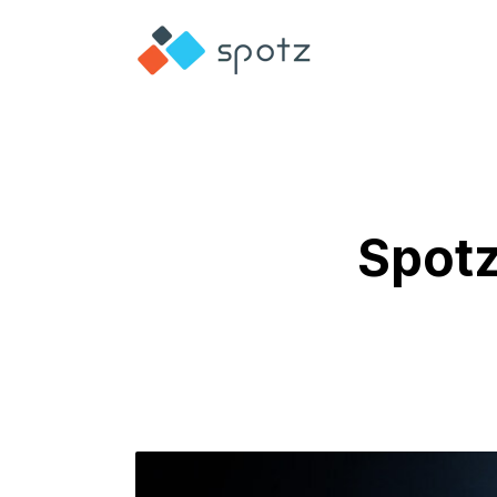
Spotz