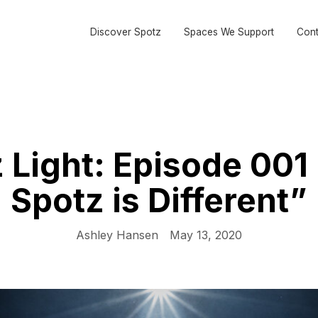
Discover Spotz
Spaces We Support
Cont
 Light: Episode 00
Spotz is Different”
Ashley Hansen
May 13, 2020