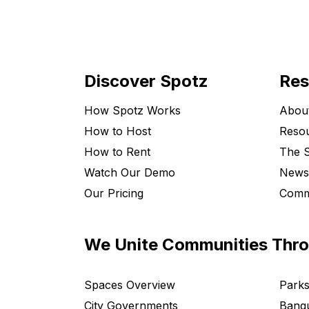
Discover Spotz
Res
How Spotz Works
Abou
How to Host
Resou
How to Rent
The S
Watch Our Demo
News
Our Pricing
Comm
We Unite Communities Thr
Spaces Overview
Parks
City Governments
Banqu