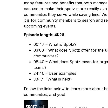
many features and benefits that both manage
can use to make their spotz more readily avail
communities they serve while saving time. We
it is for community members to search and res
upcoming events.
Episode length: 41:26
00:47 – What is Spotz?
03:00 – What does Spotz offer for the us
communities?
08:40 – What does Spotz mean for organ
teams?
24:46 – User examples
38:17 – What is next?
Follow the links below to learn more about h
communities, and you!