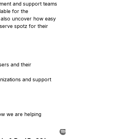
ment and support teams 
able for the 
 also uncover how easy 
erve spotz for their 
ers and their 
izations and support 
ow we are helping 