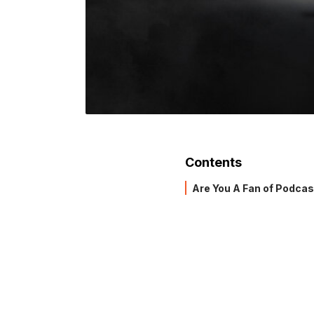
Contents
Are You A Fan of Podca