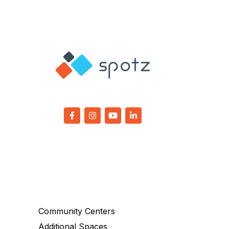
Community Centers
Additional Spaces