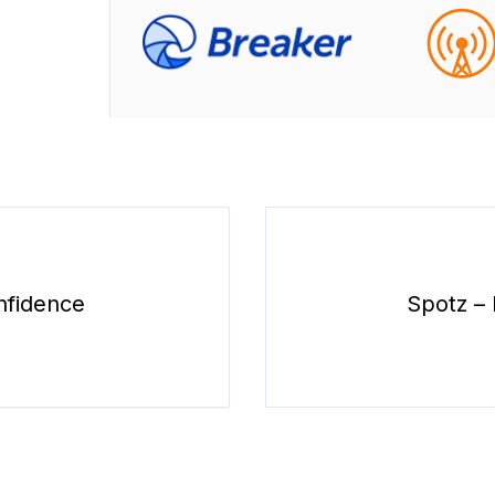
nfidence
Spotz – 