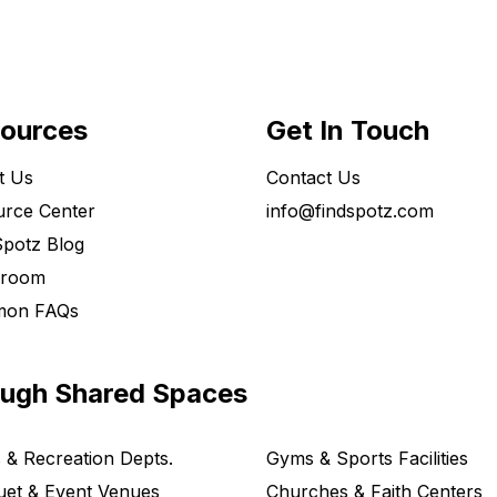
ources
Get In Touch
t Us
Contact Us
rce Center
info@findspotz.com
potz Blog
room
on FAQs
ough Shared Spaces
 & Recreation Depts.
Gyms & Sports Facilities
et & Event Venues
Churches & Faith Centers