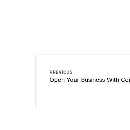
PREVIOUS
Open Your Business With Co