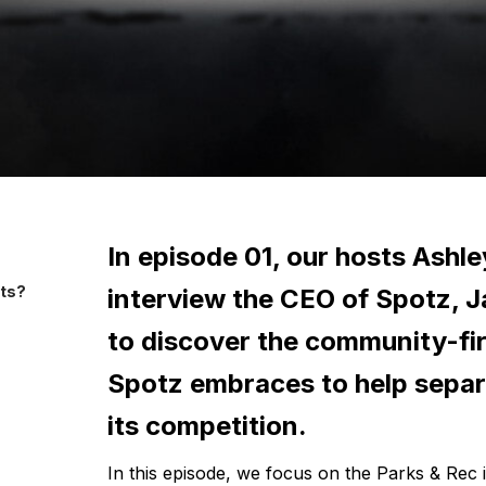
In episode 01, our hosts Ashle
sts?
interview the CEO of Spotz, J
to discover the community-fir
Spotz embraces to help separa
its competition.
In this episode, we focus on the Parks & Rec 