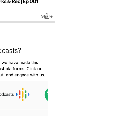
dcasts?
 we have made this 
t platforms. Click on 
ut, and engage with us.