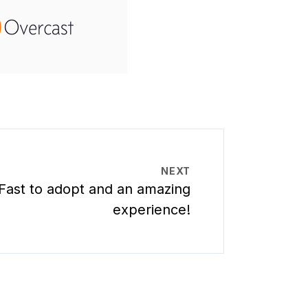
NEXT
Fast to adopt and an amazing
experience!