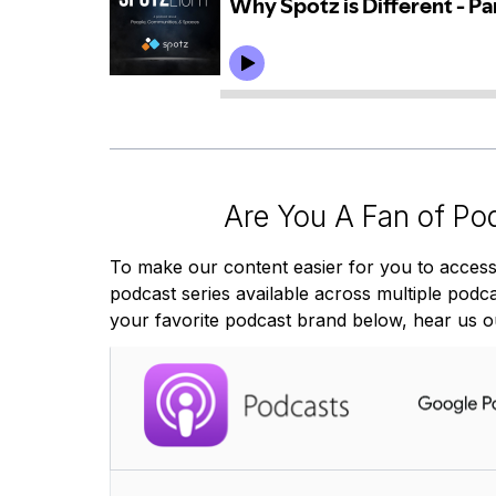
Are You A Fan of Po
To make our content easier for you to access
podcast series available across multiple podcas
your favorite podcast brand below, hear us o