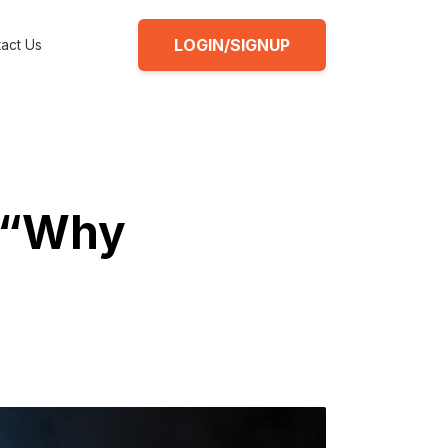
LOGIN/SIGNUP
act Us
1 “Why